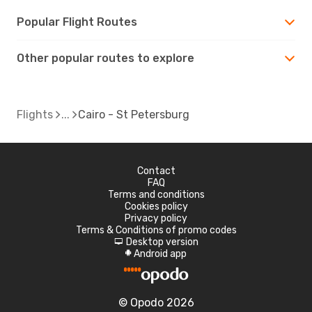
Popular Flight Routes
Other popular routes to explore
Flights
Cairo - St Petersburg
Contact
FAQ
Terms and conditions
Cookies policy
Privacy policy
Terms & Conditions of promo codes
Desktop version
d
Android app
A
© Opodo 2026