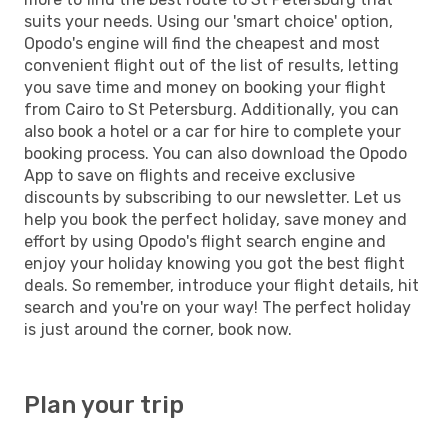
suits your needs. Using our 'smart choice' option,
Opodo's engine will find the cheapest and most
convenient flight out of the list of results, letting
you save time and money on booking your flight
from Cairo to St Petersburg. Additionally, you can
also book a hotel or a car for hire to complete your
booking process. You can also download the Opodo
App to save on flights and receive exclusive
discounts by subscribing to our newsletter. Let us
help you book the perfect holiday, save money and
effort by using Opodo's flight search engine and
enjoy your holiday knowing you got the best flight
deals. So remember, introduce your flight details, hit
search and you're on your way! The perfect holiday
is just around the corner, book now.
Plan your trip