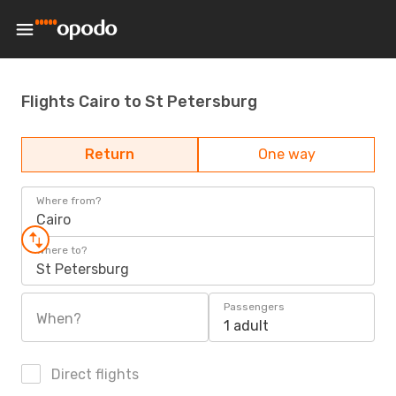
Flights Cairo to St Petersburg
Return
One way
Where from?
Cairo
Where to?
St Petersburg
Passengers
When?
1 adult
Direct flights