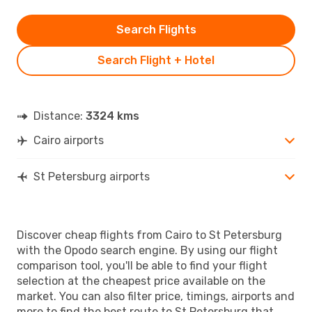
Search Flights
Search Flight + Hotel
Distance:
3324 kms
Cairo airports
St Petersburg airports
Discover cheap flights from Cairo to St Petersburg
with the Opodo search engine. By using our flight
comparison tool, you'll be able to find your flight
selection at the cheapest price available on the
market. You can also filter price, timings, airports and
more to find the best route to St Petersburg that