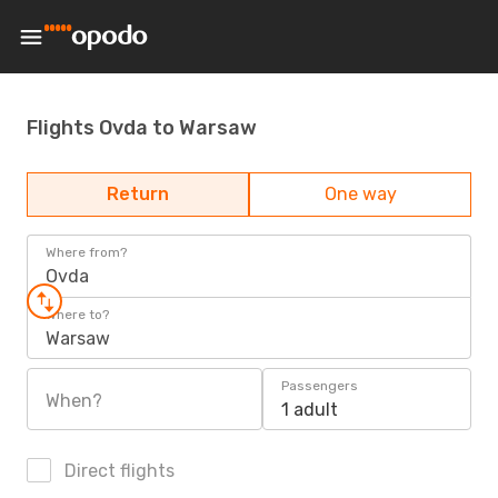
Flights Ovda to Warsaw
Return
One way
Where from?
Ovda
Where to?
Warsaw
Passengers
When?
1 adult
Direct flights