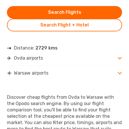
Search Flights
Search Flight + Hotel
Distance:
2729 kms
Ovda airports
Warsaw airports
Discover cheap flights from Ovda to Warsaw with
the Opodo search engine. By using our flight
comparison tool, you'll be able to find your flight
selection at the cheapest price available on the
market. You can also filter price, timings, airports and
more to find the best route to Warsaw that suits