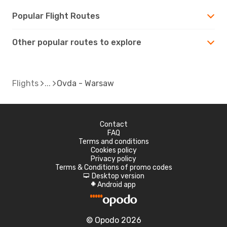
Popular Flight Routes
Other popular routes to explore
Flights
Ovda - Warsaw
Contact
FAQ
Terms and conditions
Cookies policy
Privacy policy
Terms & Conditions of promo codes
Desktop version
d
Android app
A
© Opodo 2026