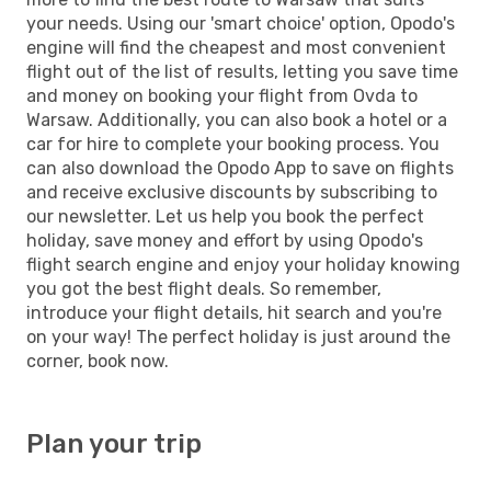
your needs. Using our 'smart choice' option, Opodo's
engine will find the cheapest and most convenient
flight out of the list of results, letting you save time
and money on booking your flight from Ovda to
Warsaw. Additionally, you can also book a hotel or a
car for hire to complete your booking process. You
can also download the Opodo App to save on flights
and receive exclusive discounts by subscribing to
our newsletter. Let us help you book the perfect
holiday, save money and effort by using Opodo's
flight search engine and enjoy your holiday knowing
you got the best flight deals. So remember,
introduce your flight details, hit search and you're
on your way! The perfect holiday is just around the
corner, book now.
Plan your trip