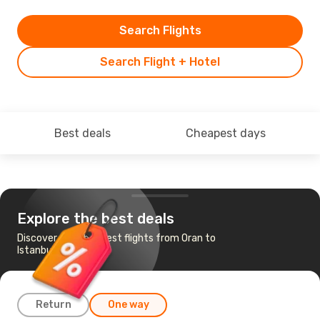
Search Flights
Search Flight + Hotel
Best deals
Cheapest days
Explore the best deals
Discover the cheapest flights from Oran to
Istanbul
Return
One way