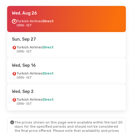
Tue, Oct 6
Wed, Aug 26
- Tue, Oct 13
Air Algerie
Turkish Airlines
Direct
Direct
ORN
ORN
- IST
- IST
Air Algerie
Direct
IST
- ORN
Sun, Sep 27
Thu, Sep 3
Turkish Airlines
- Thu, Sep 10
Direct
ORN
- IST
Turkish Airlines
Direct
ORN
- IST
Turkish Airlines
1 Stop
Wed, Sep 16
IST
- ORN
Turkish Airlines
Direct
ORN
- IST
Sun, Oct 18
- Sun, Oct 25
Turkish Airlines
Direct
Wed, Sep 2
ORN
- IST
Turkish Airlines
Direct
Turkish Airlines
Direct
IST
- ORN
ORN
- IST
Tue, Sep 22
- Thu, Sep 24
The prices shown on this page were available within the last 20
Air Algerie
1 Stop
days for the specified periods and should not be considered
ORN
- IST
the final price offered. Please note that availability and prices
Air Algerie
1 Stop