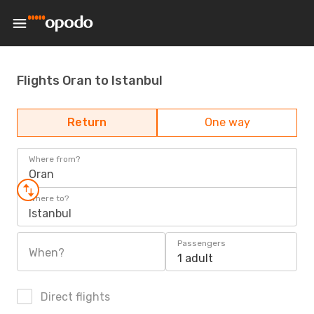
Flights Oran to Istanbul
Return
One way
Where from?
Oran
Where to?
Istanbul
Passengers
When?
1 adult
Direct flights