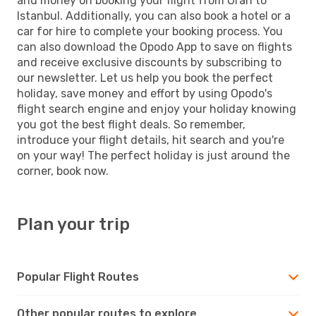
and money on booking your flight from Oran to
Istanbul. Additionally, you can also book a hotel or a
car for hire to complete your booking process. You
can also download the Opodo App to save on flights
and receive exclusive discounts by subscribing to
our newsletter. Let us help you book the perfect
holiday, save money and effort by using Opodo's
flight search engine and enjoy your holiday knowing
you got the best flight deals. So remember,
introduce your flight details, hit search and you're
on your way! The perfect holiday is just around the
corner, book now.
Plan your trip
Popular Flight Routes
Other popular routes to explore