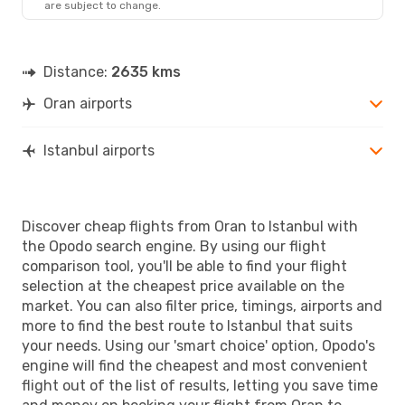
are subject to change.
IST
- ORN
Distance:
2635 kms
Oran airports
Istanbul airports
Discover cheap flights from Oran to Istanbul with
the Opodo search engine. By using our flight
comparison tool, you'll be able to find your flight
selection at the cheapest price available on the
market. You can also filter price, timings, airports and
more to find the best route to Istanbul that suits
your needs. Using our 'smart choice' option, Opodo's
engine will find the cheapest and most convenient
flight out of the list of results, letting you save time