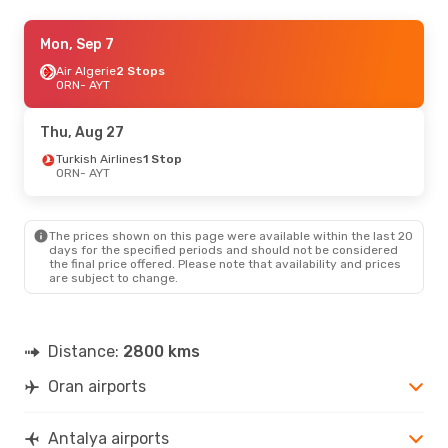
Thu, Oct 8
Mon, Sep 7
- Thu, Oct 15
Turkish Airlines
Air Algerie
2 Stops
1 Stop
ORN
ORN
- AYT
- AYT
Turkish Airlines
2 Stops
AYT
- ORN
Thu, Aug 27
Fri, Aug 21
Turkish Airlines
- Mon, Aug 31
1 Stop
ORN
- AYT
Air Algerie
2 Stops
ORN
- AYT
Turkish Airlines
1 Stop
AYT
- ORN
The prices shown on this page were available within the last 20
days for the specified periods and should not be considered
the final price offered. Please note that availability and prices
Thu, Sep 3
- Sat, Sep 12
are subject to change.
Turkish Airlines
1 Stop
ORN
- AYT
Turkish Airlines
1 Stop
AYT
- ORN
Distance:
2800 kms
Oran airports
Antalya airports