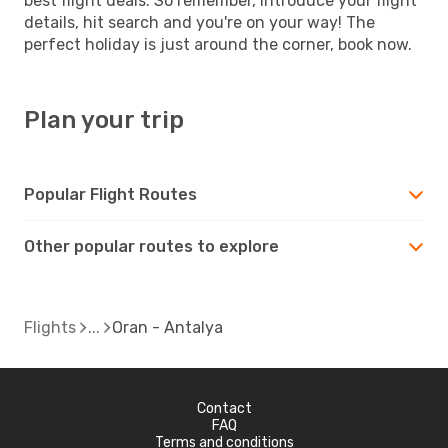
best flight deals. So remember, introduce your flight
details, hit search and you're on your way! The
perfect holiday is just around the corner, book now.
Plan your trip
Popular Flight Routes
Other popular routes to explore
Flights
Oran - Antalya
Contact
FAQ
Terms and conditions