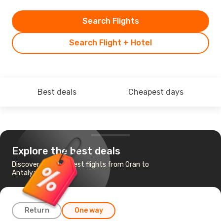
Search Flights
Search Flight + Hotel
Best deals
Cheapest days
Explore the best deals
Discover the cheapest flights from Oran to
Antalya
Return
One way