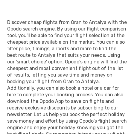
Discover cheap flights from Oran to Antalya with the
Opodo search engine. By using our flight comparison
tool, you'll be able to find your flight selection at the
cheapest price available on the market. You can also
filter price, timings, airports and more to find the
best route to Antalya that suits your needs. Using
our 'smart choice' option, Opodo's engine will find the
cheapest and most convenient flight out of the list
of results, letting you save time and money on
booking your flight from Oran to Antalya.
Additionally, you can also book a hotel or a car for
hire to complete your booking process. You can also
download the Opodo App to save on flights and
receive exclusive discounts by subscribing to our
newsletter. Let us help you book the perfect holiday,
save money and effort by using Opodo's flight search
engine and enjoy your holiday knowing you got the