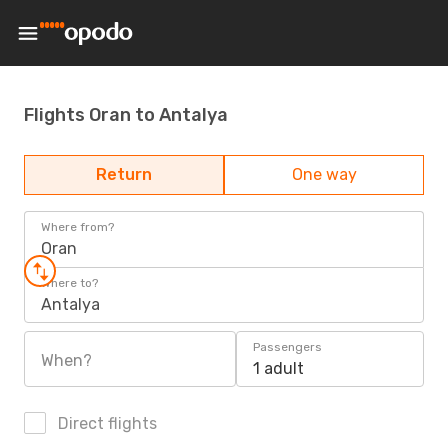
Flights Oran to Antalya
Return
One way
Where from?
Oran
Where to?
Antalya
Passengers
When?
1 adult
Direct flights