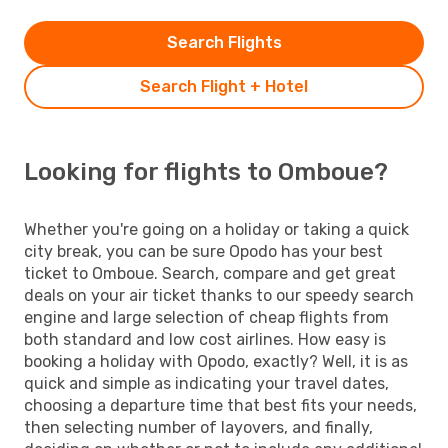
Search Flights
Search Flight + Hotel
Looking for flights to Omboue?
Whether you're going on a holiday or taking a quick
city break, you can be sure Opodo has your best
ticket to Omboue. Search, compare and get great
deals on your air ticket thanks to our speedy search
engine and large selection of cheap flights from
both standard and low cost airlines. How easy is
booking a holiday with Opodo, exactly? Well, it is as
quick and simple as indicating your travel dates,
choosing a departure time that best fits your needs,
then selecting number of layovers, and finally,