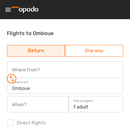
Flights to Omboue
Return
One way
Where from?
Where to?
Omboue
Passengers
When?
1 adult
Direct flights