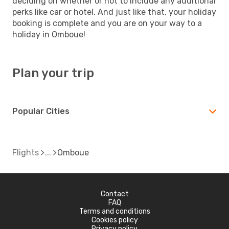
deciding on whether or not to include any additional
perks like car or hotel. And just like that, your holiday
booking is complete and you are on your way to a
holiday in Omboue!
Plan your trip
Popular Cities
Flights
Omboue
Contact
FAQ
Terms and conditions
Cookies policy
Privacy policy