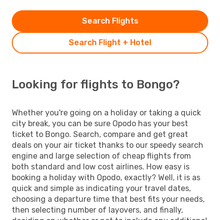
Search Flights
Search Flight + Hotel
Looking for flights to Bongo?
Whether you're going on a holiday or taking a quick
city break, you can be sure Opodo has your best
ticket to Bongo. Search, compare and get great
deals on your air ticket thanks to our speedy search
engine and large selection of cheap flights from
both standard and low cost airlines. How easy is
booking a holiday with Opodo, exactly? Well, it is as
quick and simple as indicating your travel dates,
choosing a departure time that best fits your needs,
then selecting number of layovers, and finally,