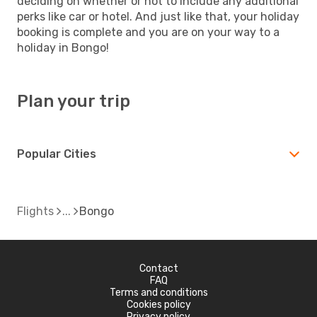
deciding on whether or not to include any additional
perks like car or hotel. And just like that, your holiday
booking is complete and you are on your way to a
holiday in Bongo!
Plan your trip
Popular Cities
Flights
Bongo
Contact
FAQ
Terms and conditions
Cookies policy
Privacy policy