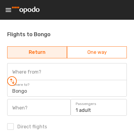
Flights to Bongo
Return
One way
Where from?
Where to?
Bongo
Passengers
When?
1 adult
Direct flights