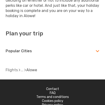
deciding on whether or not to include any additional
perks like car or hotel. And just like that, your holiday
booking is complete and you are on your way to a
holiday in Alowe!
Plan your trip
Popular Cities
Flights
Alowe
Contact
FAQ
Terms and conditions
Cookies policy
Privacy policy