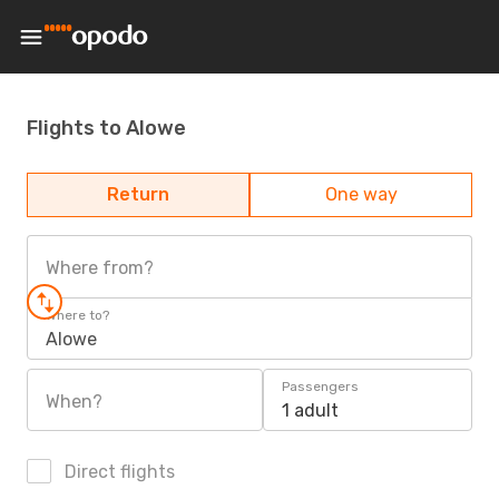
Flights to Alowe
Return
One way
Where from?
Where to?
Alowe
Passengers
When?
1 adult
Direct flights