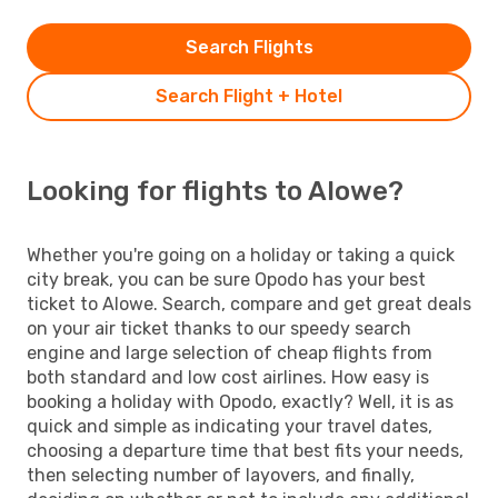
Search Flights
Search Flight + Hotel
Looking for flights to Alowe?
Whether you're going on a holiday or taking a quick
city break, you can be sure Opodo has your best
ticket to Alowe. Search, compare and get great deals
on your air ticket thanks to our speedy search
engine and large selection of cheap flights from
both standard and low cost airlines. How easy is
booking a holiday with Opodo, exactly? Well, it is as
quick and simple as indicating your travel dates,
choosing a departure time that best fits your needs,
then selecting number of layovers, and finally,