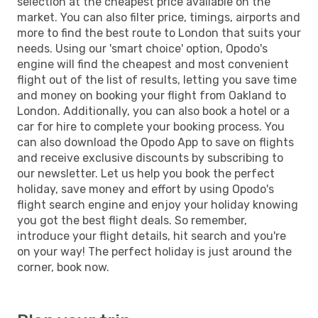
selection at the cheapest price available on the
market. You can also filter price, timings, airports and
more to find the best route to London that suits your
needs. Using our 'smart choice' option, Opodo's
engine will find the cheapest and most convenient
flight out of the list of results, letting you save time
and money on booking your flight from Oakland to
London. Additionally, you can also book a hotel or a
car for hire to complete your booking process. You
can also download the Opodo App to save on flights
and receive exclusive discounts by subscribing to
our newsletter. Let us help you book the perfect
holiday, save money and effort by using Opodo's
flight search engine and enjoy your holiday knowing
you got the best flight deals. So remember,
introduce your flight details, hit search and you're
on your way! The perfect holiday is just around the
corner, book now.