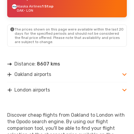
Alaska Airlines
1 Stop
OAK
- LON
The prices shown on this page were available within the last 20
days for the specified periods and should not be considered
the final price offered. Please note that availability and prices
are subject to change.
Distance:
8607 kms
Oakland airports
London airports
Discover cheap flights from Oakland to London with
the Opodo search engine. By using our flight
comparison tool, you'll be able to find your flight