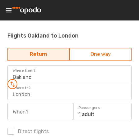
Flights Oakland to London
Return
One way
Where from?
Oakland
Where to?
London
Passengers
When?
1 adult
Direct flights