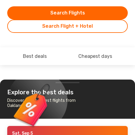
Search Flights
Search Flight + Hotel
Best deals
Cheapest days
Explore the best deals
Discover the cheapest flights from
Oakland to London
Sat, Sep 5