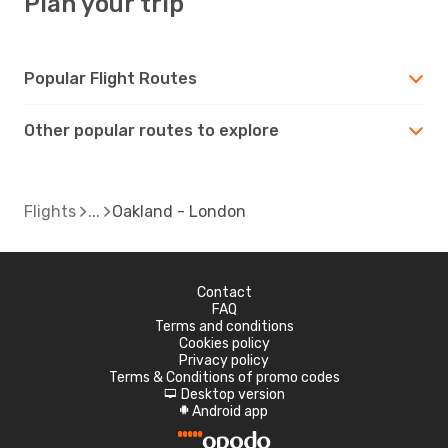
Plan your trip
Popular Flight Routes
Other popular routes to explore
Flights
Oakland - London
Contact
FAQ
Terms and conditions
Cookies policy
Privacy policy
Terms & Conditions of promo codes
Desktop version
d
Android app
A