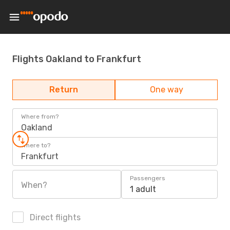
Flights Oakland to Frankfurt
Return
One way
Where from?
Oakland
Where to?
Frankfurt
Passengers
When?
1 adult
Direct flights