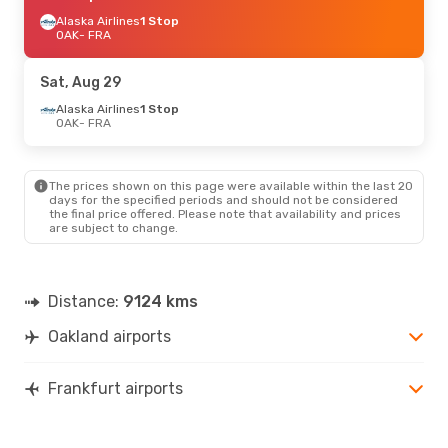
Alaska Airlines
1 Stop
OAK
- FRA
Sat, Aug 29
Alaska Airlines
1 Stop
OAK
- FRA
The prices shown on this page were available within the last 20
days for the specified periods and should not be considered
the final price offered. Please note that availability and prices
are subject to change.
Distance:
9124 kms
Oakland airports
Frankfurt airports