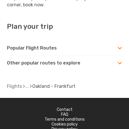
corner, book now.
Plan your trip
Popular Flight Routes
Other popular routes to explore
Flights
Oakland - Frankfurt
Contact
FAQ
Terms and conditions
Cookies policy