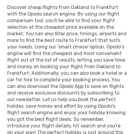
Discover cheap flights from Oakland to Frankfurt
with the Opodo search engine. By using our flight
comparison tool, you'll be able to find your flight
selection at the cheapest price available on the
market. You can also filter price, timings, airports and
more to find the best route to Frankfurt that suits
your needs. Using our 'smart choice' option, Opodo's
engine will find the cheapest and most convenient
flight out of the list of results, letting you save time
and money on booking your flight from Oakland to
Frankfurt. Additionally, you can also book a hotel or a
car for hire to complete your booking process. You
can also download the Opodo App to save on flights
and receive exclusive discounts by subscribing to
our newsletter. Let us help you book the perfect
holiday, save money and effort by using Opodo's
flight search engine and enjoy your holiday knowing
you got the best flight deals. So remember,
introduce your flight details, hit search and you're
on your way! The perfect holiday is just around the