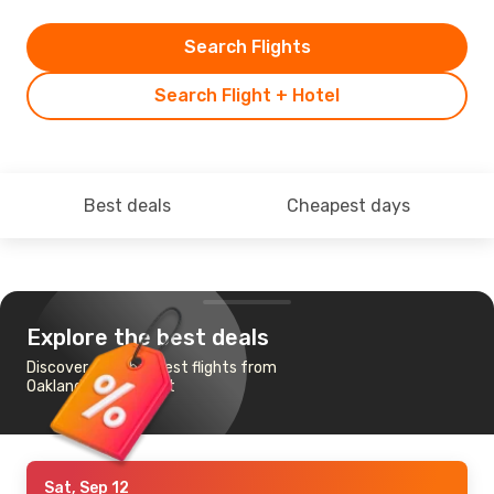
Search Flights
Search Flight + Hotel
Best deals
Cheapest days
Explore the best deals
Discover the cheapest flights from
Oakland to Frankfurt
Sat, Sep 12