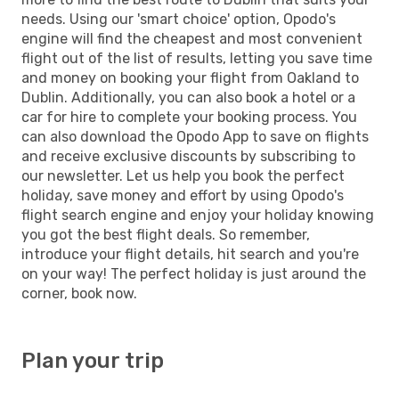
needs. Using our 'smart choice' option, Opodo's
engine will find the cheapest and most convenient
flight out of the list of results, letting you save time
and money on booking your flight from Oakland to
Dublin. Additionally, you can also book a hotel or a
car for hire to complete your booking process. You
can also download the Opodo App to save on flights
and receive exclusive discounts by subscribing to
our newsletter. Let us help you book the perfect
holiday, save money and effort by using Opodo's
flight search engine and enjoy your holiday knowing
you got the best flight deals. So remember,
introduce your flight details, hit search and you're
on your way! The perfect holiday is just around the
corner, book now.
Plan your trip