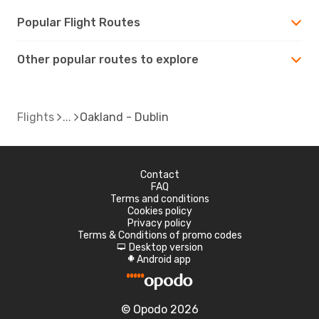
Popular Flight Routes
Other popular routes to explore
Flights
Oakland - Dublin
Contact
FAQ
Terms and conditions
Cookies policy
Privacy policy
Terms & Conditions of promo codes
Desktop version
d
Android app
A
© Opodo 2026