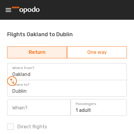
Flights Oakland to Dublin
Return
One way
Where from?
Oakland
Where to?
Dublin
Passengers
When?
1 adult
Direct flights