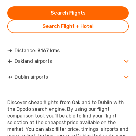
Search Flights
Search Flight + Hotel
Distance:
8167 kms
Oakland airports
Dublin airports
Discover cheap flights from Oakland to Dublin with
the Opodo search engine. By using our flight
comparison tool, you'll be able to find your flight
selection at the cheapest price available on the
market. You can also filter price, timings, airports and
more to find the best route to Dublin that suits your