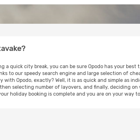
utavake?
ing a quick city break, you can be sure Opodo has your best
anks to our speedy search engine and large selection of ch
ay with Opodo, exactly? Well, it is as quick and simple as ind
 then selecting number of layovers, and finally, deciding on
t, your holiday booking is complete and you are on your way t