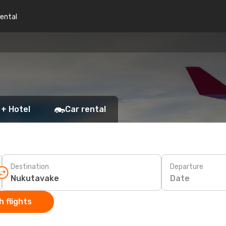
rental
 + Hotel
Car rental
Destination
Departure
Date
 flights