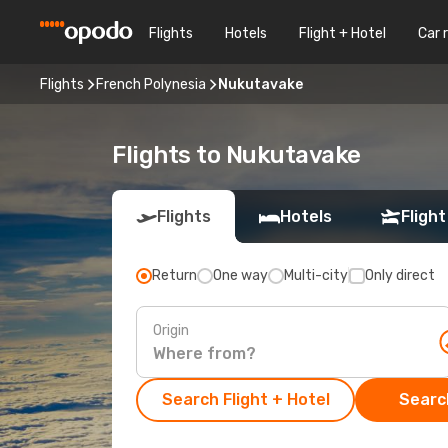
Flights
Hotels
Flight + Hotel
Car 
Flights
French Polynesia
Nukutavake
Flights to Nukutavake
Flights
Hotels
Flight
Return
One way
Multi-city
Only direct
Origin
Search Flight + Hotel
Search