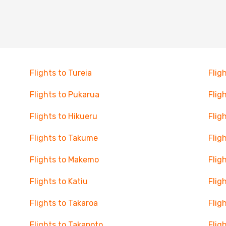
Flights to Tureia
Flig
Flights to Pukarua
Flig
Flights to Hikueru
Flig
Flights to Takume
Flig
Flights to Makemo
Flig
Flights to Katiu
Flig
Flights to Takaroa
Flig
Flights to Takapoto
Flig