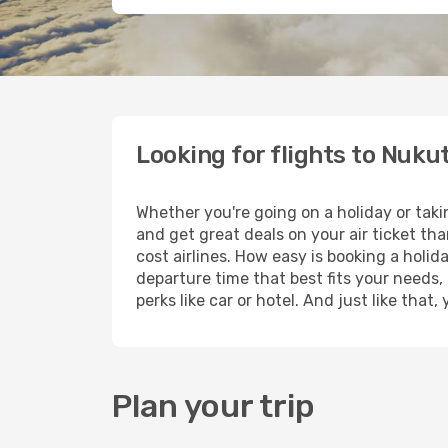
Looking for flights to Nuk
Whether you're going on a holiday or tak
and get great deals on your air ticket th
cost airlines. How easy is booking a holid
departure time that best fits your needs,
perks like car or hotel. And just like tha
Plan your trip