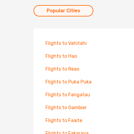
Popular Cities
Flights to Vahitahi
Flights to Hao
Flights to Reao
Flights to Puka Puka
Flights to Fangatau
Flights to Gambier
Flights to Faaite
Flights to Fakarava