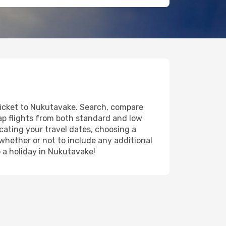
 ticket to Nukutavake. Search, compare
eap flights from both standard and low
icating your travel dates, choosing a
 whether or not to include any additional
o a holiday in Nukutavake!