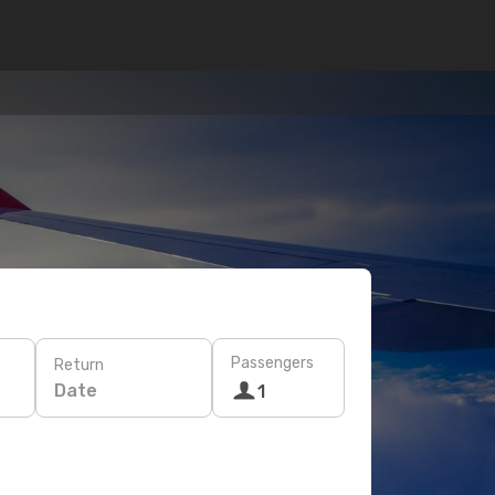
Passengers
Return
Date
1