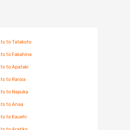
hts to Tatakoto
hts to Fakahina
hts to Apataki
hts to Raroia
hts to Napuka
hts to Anaa
hts to Kauehi
hts to Aratika