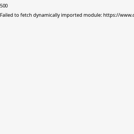
500
Failed to fetch dynamically imported module: https://www.