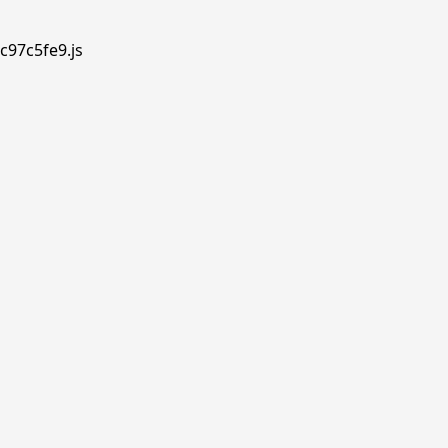
c97c5fe9.js