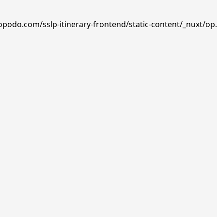
opodo.com/sslp-itinerary-frontend/static-content/_nuxt/op.