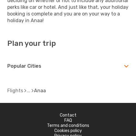
deciding on whether or not to include any additional
perks like car or hotel. And just like that, your holiday
booking is complete and you are on your way to a
holiday in Anaa!
Plan your trip
Popular Cities
Flights
Anaa
Contact
FAQ
Terms and conditions
Cookies policy
Privacy policy