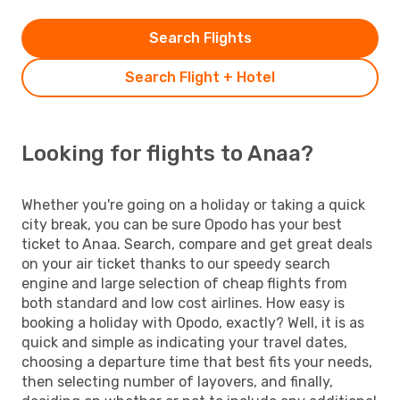
Search Flights
Search Flight + Hotel
Looking for flights to Anaa?
Whether you're going on a holiday or taking a quick
city break, you can be sure Opodo has your best
ticket to Anaa. Search, compare and get great deals
on your air ticket thanks to our speedy search
engine and large selection of cheap flights from
both standard and low cost airlines. How easy is
booking a holiday with Opodo, exactly? Well, it is as
quick and simple as indicating your travel dates,
choosing a departure time that best fits your needs,
then selecting number of layovers, and finally,