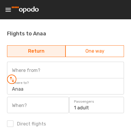
Flights to Anaa
Return
One way
Where from?
Where to?
Anaa
Passengers
When?
1 adult
Direct flights