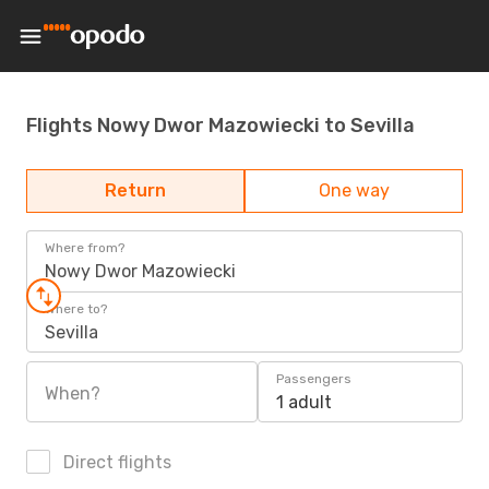
Flights Nowy Dwor Mazowiecki to Sevilla
Return
One way
Where from?
Nowy Dwor Mazowiecki
Where to?
Sevilla
Passengers
When?
1 adult
Direct flights