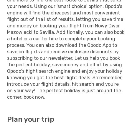
your needs. Using our 'smart choice' option, Opodo's
engine will find the cheapest and most convenient
flight out of the list of results, letting you save time
and money on booking your flight from Nowy Dwor
Mazowiecki to Sevilla. Additionally, you can also book
a hotel or a car for hire to complete your booking
process. You can also download the Opodo App to
save on flights and receive exclusive discounts by
subscribing to our newsletter. Let us help you book
the perfect holiday, save money and effort by using
Opodo's flight search engine and enjoy your holiday
knowing you got the best flight deals. So remember,
introduce your flight details, hit search and you're
on your way! The perfect holiday is just around the
corner, book now.
Plan your trip