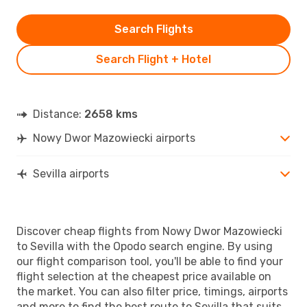
Search Flights
Search Flight + Hotel
Distance:
2658 kms
Nowy Dwor Mazowiecki airports
Sevilla airports
Discover cheap flights from Nowy Dwor Mazowiecki
to Sevilla with the Opodo search engine. By using
our flight comparison tool, you'll be able to find your
flight selection at the cheapest price available on
the market. You can also filter price, timings, airports
and more to find the best route to Sevilla that suits