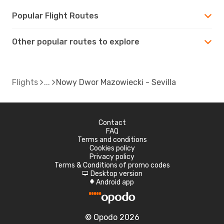
Popular Flight Routes
Other popular routes to explore
Flights
Nowy Dwor Mazowiecki - Sevilla
Contact
FAQ
Terms and conditions
Cookies policy
Privacy policy
Terms & Conditions of promo codes
Desktop version
d
Android app
A
© Opodo 2026