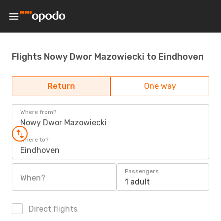
Flights Nowy Dwor Mazowiecki to Eindhoven
Return
One way
Where from?
Nowy Dwor Mazowiecki
Where to?
Eindhoven
Passengers
When?
1 adult
Direct flights