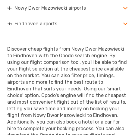
Nowy Dwor Mazowiecki airports
Eindhoven airports
Discover cheap flights from Nowy Dwor Mazowiecki
to Eindhoven with the Opodo search engine. By
using our flight comparison tool, you'll be able to find
your flight selection at the cheapest price available
on the market. You can also filter price, timings,
airports and more to find the best route to
Eindhoven that suits your needs. Using our 'smart
choice' option, Opodo's engine will find the cheapest
and most convenient flight out of the list of results,
letting you save time and money on booking your
flight from Nowy Dwor Mazowiecki to Eindhoven.
Additionally, you can also book a hotel or a car for
hire to complete your booking process. You can also