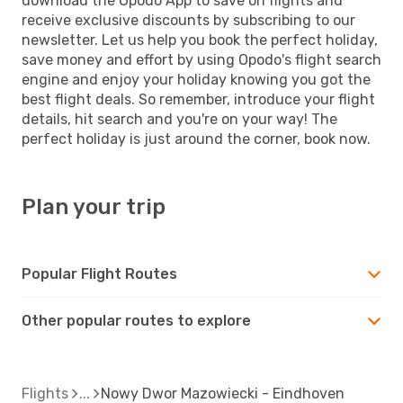
download the Opodo App to save on flights and
receive exclusive discounts by subscribing to our
newsletter. Let us help you book the perfect holiday,
save money and effort by using Opodo's flight search
engine and enjoy your holiday knowing you got the
best flight deals. So remember, introduce your flight
details, hit search and you're on your way! The
perfect holiday is just around the corner, book now.
Plan your trip
Popular Flight Routes
Other popular routes to explore
Flights
Nowy Dwor Mazowiecki - Eindhoven