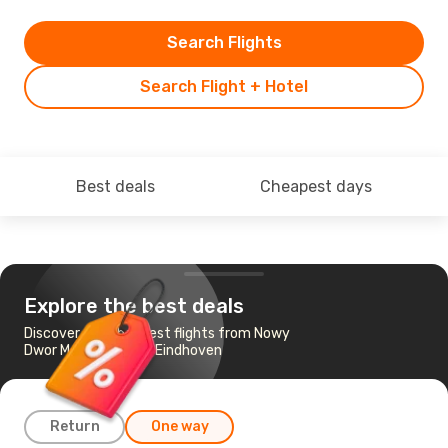
Search Flights
Search Flight + Hotel
Best deals
Cheapest days
Explore the best deals
Discover the cheapest flights from Nowy
Dwor Mazowiecki to Eindhoven
Return
One way