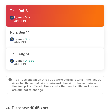
Thu, Sep 17
Thu, Oct 8
- Mon, Sep 21
Ryanair
Ryanair
Direct
Direct
WMI
WMI
- EIN
- EIN
Ryanair
Direct
EIN
- WMI
Mon, Sep 14
Mon, Aug 24
Ryanair
Direct
- Thu, Aug 27
WMI
- EIN
Ryanair
Direct
WMI
- EIN
Ryanair
Direct
Thu, Aug 20
EIN
- WMI
Ryanair
Direct
WMI
- EIN
The prices shown on this page were available within the last 20
days for the specified periods and should not be considered
the final price offered. Please note that availability and prices
are subject to change.
Distance:
1045 kms