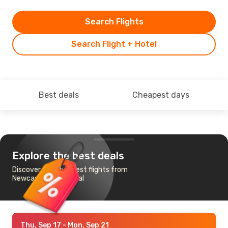
Search Flights
Search Flight + Hotel
Best deals
Cheapest days
Explore the best deals
Discover the cheapest flights from
Newcastle to Funchal
Thu, Sep 17
- Mon, Sep 21