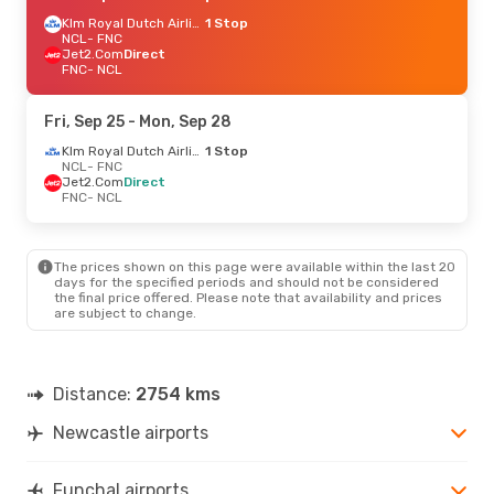
Klm Royal Dutch Airlines
1 Stop
NCL
- FNC
Jet2.Com
Direct
FNC
- NCL
Fri, Sep 25
- Mon, Sep 28
Klm Royal Dutch Airlines
1 Stop
NCL
- FNC
Jet2.Com
Direct
FNC
- NCL
The prices shown on this page were available within the last 20
days for the specified periods and should not be considered
the final price offered. Please note that availability and prices
are subject to change.
Distance:
2754 kms
Newcastle airports
Funchal airports