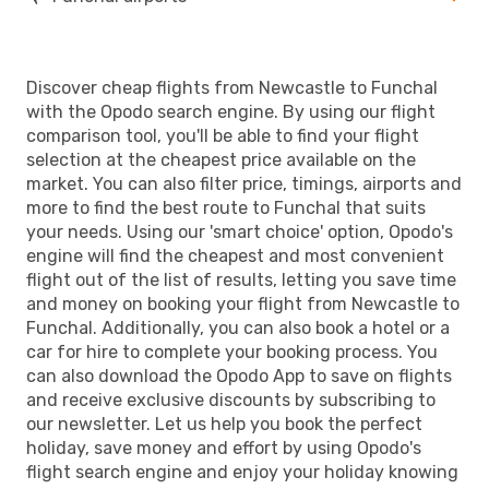
Discover cheap flights from Newcastle to Funchal
with the Opodo search engine. By using our flight
comparison tool, you'll be able to find your flight
selection at the cheapest price available on the
market. You can also filter price, timings, airports and
more to find the best route to Funchal that suits
your needs. Using our 'smart choice' option, Opodo's
engine will find the cheapest and most convenient
flight out of the list of results, letting you save time
and money on booking your flight from Newcastle to
Funchal. Additionally, you can also book a hotel or a
car for hire to complete your booking process. You
can also download the Opodo App to save on flights
and receive exclusive discounts by subscribing to
our newsletter. Let us help you book the perfect
holiday, save money and effort by using Opodo's
flight search engine and enjoy your holiday knowing