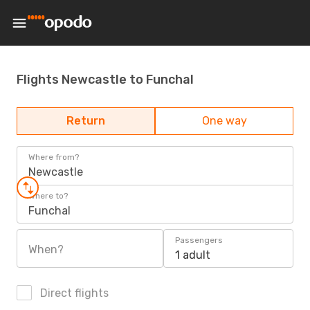
Flights Newcastle to Funchal
Return
One way
Where from?
Newcastle
Where to?
Funchal
Passengers
When?
1 adult
Direct flights