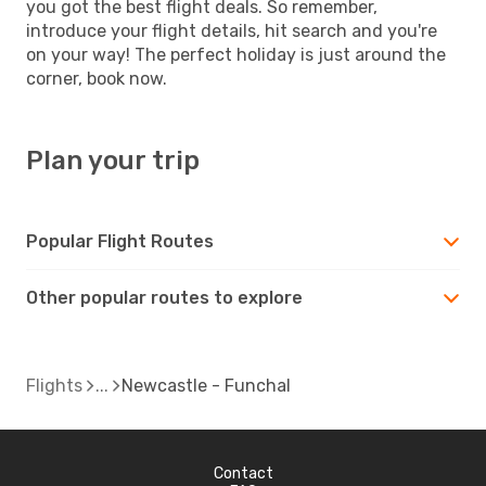
you got the best flight deals. So remember,
introduce your flight details, hit search and you're
on your way! The perfect holiday is just around the
corner, book now.
Plan your trip
Popular Flight Routes
Other popular routes to explore
Flights
Newcastle - Funchal
Contact