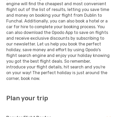
engine will find the cheapest and most convenient
flight out of the list of results, letting you save time
and money on booking your flight from Dublin to
Funchal. Additionally, you can also book a hotel or a
car for hire to complete your booking process. You
can also download the Opodo App to save on flights
and receive exclusive discounts by subscribing to
our newsletter. Let us help you book the perfect
holiday, save money and effort by using Opodo's
flight search engine and enjoy your holiday knowing
you got the best flight deals. So remember,
introduce your flight details, hit search and you're
on your way! The perfect holiday is just around the
corner, book now.
Plan your trip