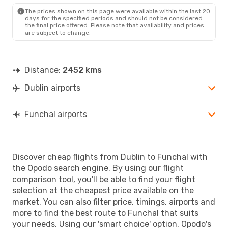
FNC
- DUB
The prices shown on this page were available within the last 20
days for the specified periods and should not be considered
the final price offered. Please note that availability and prices
are subject to change.
Distance:
2452 kms
Dublin airports
Funchal airports
Discover cheap flights from Dublin to Funchal with
the Opodo search engine. By using our flight
comparison tool, you'll be able to find your flight
selection at the cheapest price available on the
market. You can also filter price, timings, airports and
more to find the best route to Funchal that suits
your needs. Using our 'smart choice' option, Opodo's