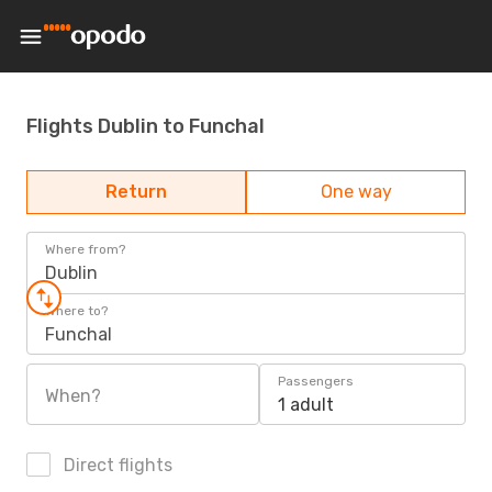
Flights Dublin to Funchal
Return
One way
Where from?
Dublin
Where to?
Funchal
Passengers
When?
1 adult
Direct flights