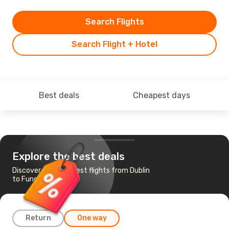
Search Flights
Search Flight + Hotel
Best deals
Cheapest days
Explore the best deals
Discover the cheapest flights from Dublin
to Funchal
Return
One way