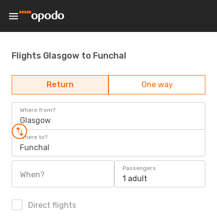
Flights Glasgow to Funchal
Return
One way
Where from?
Glasgow
Where to?
Funchal
Passengers
When?
1 adult
Direct flights