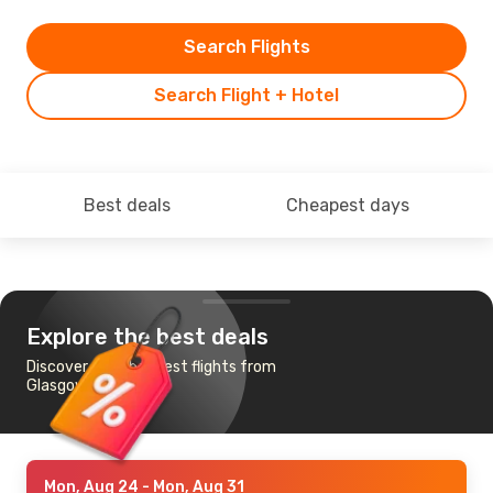
Search Flights
Search Flight + Hotel
Best deals
Cheapest days
Explore the best deals
Discover the cheapest flights from
Glasgow to Funchal
Mon, Aug 24
- Mon, Aug 31