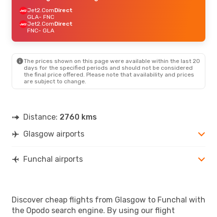
Jet2.Com
Direct
GLA
- FNC
Jet2.Com
Direct
FNC
- GLA
The prices shown on this page were available within the last 20
days for the specified periods and should not be considered
the final price offered. Please note that availability and prices
are subject to change.
Distance:
2760 kms
Glasgow airports
Funchal airports
Discover cheap flights from Glasgow to Funchal with
the Opodo search engine. By using our flight