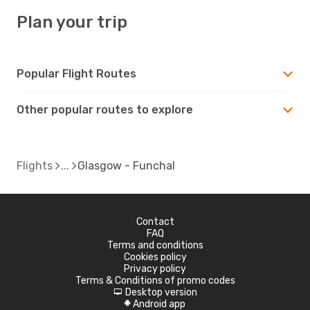
Plan your trip
Popular Flight Routes
Other popular routes to explore
Flights
Glasgow - Funchal
Contact
FAQ
Terms and conditions
Cookies policy
Privacy policy
Terms & Conditions of promo codes
Desktop version
d
Android app
A