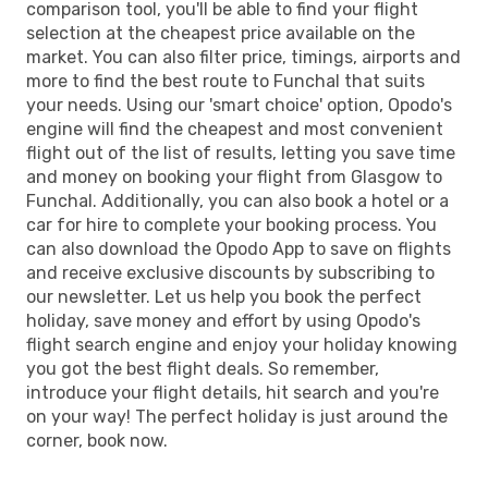
comparison tool, you'll be able to find your flight
selection at the cheapest price available on the
market. You can also filter price, timings, airports and
more to find the best route to Funchal that suits
your needs. Using our 'smart choice' option, Opodo's
engine will find the cheapest and most convenient
flight out of the list of results, letting you save time
and money on booking your flight from Glasgow to
Funchal. Additionally, you can also book a hotel or a
car for hire to complete your booking process. You
can also download the Opodo App to save on flights
and receive exclusive discounts by subscribing to
our newsletter. Let us help you book the perfect
holiday, save money and effort by using Opodo's
flight search engine and enjoy your holiday knowing
you got the best flight deals. So remember,
introduce your flight details, hit search and you're
on your way! The perfect holiday is just around the
corner, book now.