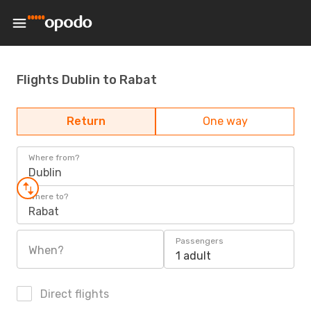
Flights Dublin to Rabat
Return
One way
Where from?
Dublin
Where to?
Rabat
Passengers
When?
1 adult
Direct flights