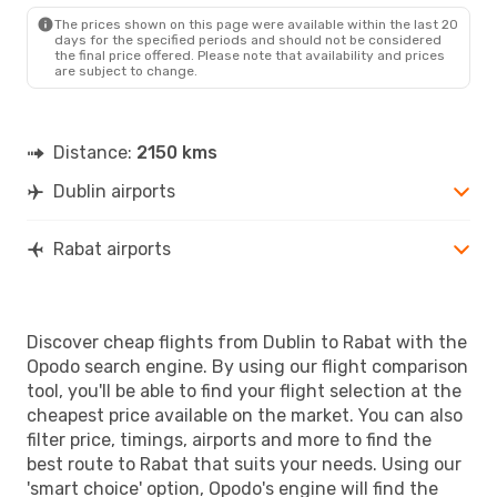
RBA
- DUB
The prices shown on this page were available within the last 20
days for the specified periods and should not be considered
the final price offered. Please note that availability and prices
are subject to change.
Distance:
2150 kms
Dublin airports
Rabat airports
Discover cheap flights from Dublin to Rabat with the
Opodo search engine. By using our flight comparison
tool, you'll be able to find your flight selection at the
cheapest price available on the market. You can also
filter price, timings, airports and more to find the
best route to Rabat that suits your needs. Using our
'smart choice' option, Opodo's engine will find the