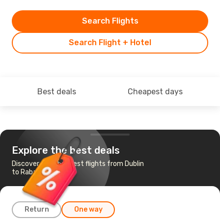
Search Flights
Search Flight + Hotel
Best deals
Cheapest days
Explore the best deals
Discover the cheapest flights from Dublin
to Rabat
Return
One way