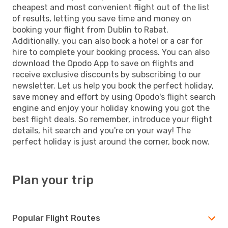
cheapest and most convenient flight out of the list
of results, letting you save time and money on
booking your flight from Dublin to Rabat.
Additionally, you can also book a hotel or a car for
hire to complete your booking process. You can also
download the Opodo App to save on flights and
receive exclusive discounts by subscribing to our
newsletter. Let us help you book the perfect holiday,
save money and effort by using Opodo's flight search
engine and enjoy your holiday knowing you got the
best flight deals. So remember, introduce your flight
details, hit search and you're on your way! The
perfect holiday is just around the corner, book now.
Plan your trip
Popular Flight Routes