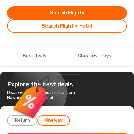
Search Flights
Search Flight + Hotel
Best deals
Cheapest days
Explore the best deals
Discover the cheapest flights from
Newark, NJ to Savannah
Return
One way