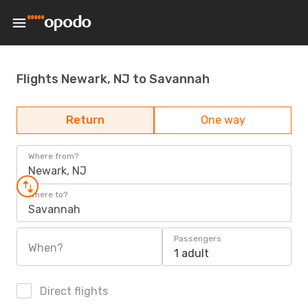
Flights Newark, NJ to Savannah
Return
One way
Where from?
Newark, NJ
Where to?
Savannah
Passengers
When?
1 adult
Direct flights