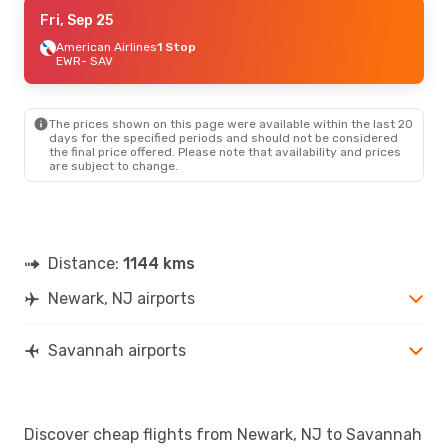
Thu, Aug 20
Fri, Sep 25
- Mon, Aug 24
American Airlines
American Airlines
1 Stop
1 Stop
EWR
EWR
- SAV
- SAV
American Airlines
1 Stop
SAV
- EWR
The prices shown on this page were available within the last 20
Sat, Oct 3
- Sun, Oct 4
days for the specified periods and should not be considered
the final price offered. Please note that availability and prices
American Airlines
1 Stop
are subject to change.
EWR
- SAV
American Airlines
1 Stop
SAV
- EWR
Distance:
1144 kms
Newark, NJ airports
Savannah airports
Discover cheap flights from Newark, NJ to Savannah