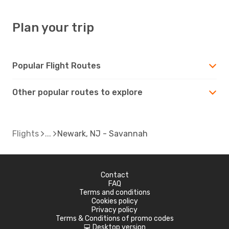
Plan your trip
Popular Flight Routes
Other popular routes to explore
Flights
Newark, NJ - Savannah
Contact
FAQ
Terms and conditions
Cookies policy
Privacy policy
Terms & Conditions of promo codes
Desktop version
d