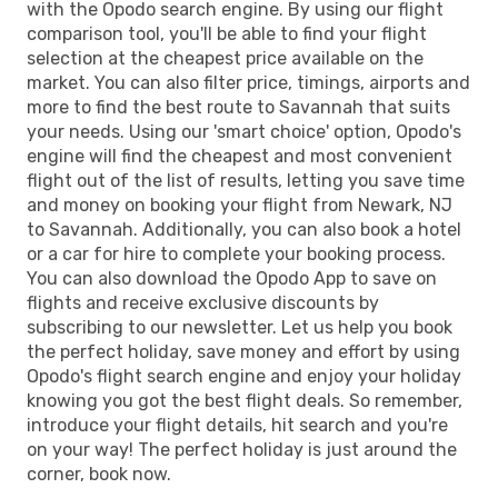
with the Opodo search engine. By using our flight
comparison tool, you'll be able to find your flight
selection at the cheapest price available on the
market. You can also filter price, timings, airports and
more to find the best route to Savannah that suits
your needs. Using our 'smart choice' option, Opodo's
engine will find the cheapest and most convenient
flight out of the list of results, letting you save time
and money on booking your flight from Newark, NJ
to Savannah. Additionally, you can also book a hotel
or a car for hire to complete your booking process.
You can also download the Opodo App to save on
flights and receive exclusive discounts by
subscribing to our newsletter. Let us help you book
the perfect holiday, save money and effort by using
Opodo's flight search engine and enjoy your holiday
knowing you got the best flight deals. So remember,
introduce your flight details, hit search and you're
on your way! The perfect holiday is just around the
corner, book now.