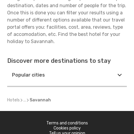
destination, dates and number of people for the trip.
Once this is done you can filter your results using a
number of different options available that our travel
portal offers you: facilities, cost, area, reviews, type
of accomodation, etc. Find the best hotel for your
holiday to Savannah.
Discover more destinations to stay
Popular cities
Hotels
...
Savannah
Terms and conditions
Cookies policy
Tell us your opinion