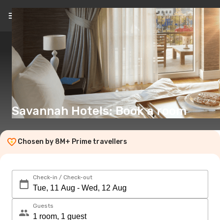
EN
(€)
Savannah Hotels: Book a room
Chosen by 8M+ Prime travellers
Check-in / Check-out
Guests