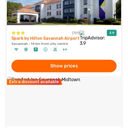
(701)
3.9
Spark by Hilton Savannah Airport
Savannah · 14 km from city centre
Show prices
Extra discount available