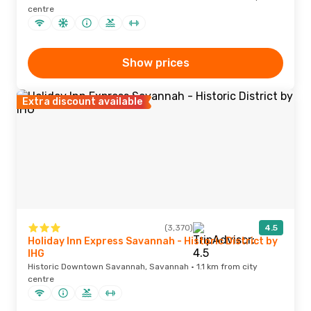
centre
Show prices
Extra discount available
(3,370)
4.5
Holiday Inn Express Savannah - Historic District by
IHG
Historic Downtown Savannah, Savannah · 1.1 km from city
centre