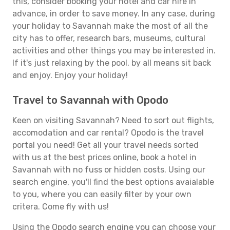
this, consider booking your hotel and car hire in
advance, in order to save money. In any case, during
your holiday to Savannah make the most of all the
city has to offer, research bars, museums, cultural
activities and other things you may be interested in.
If it's just relaxing by the pool, by all means sit back
and enjoy. Enjoy your holiday!
Travel to Savannah with Opodo
Keen on visiting Savannah? Need to sort out flights,
accomodation and car rental? Opodo is the travel
portal you need! Get all your travel needs sorted
with us at the best prices online, book a hotel in
Savannah with no fuss or hidden costs. Using our
search engine, you'll find the best options avaialable
to you, where you can easily filter by your own
critera. Come fly with us!
Using the Opodo search engine you can choose your