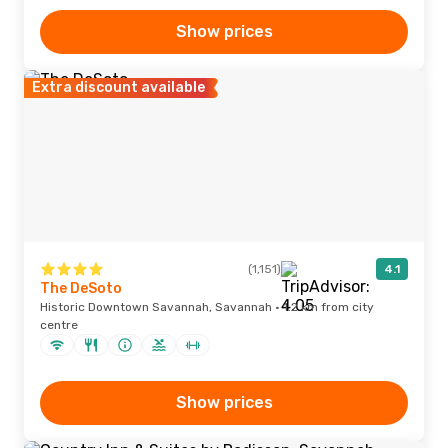
Show prices
Extra discount available
(1,151)
4.1
The DeSoto
Historic Downtown Savannah, Savannah · 1.2 km from city
centre
Show prices