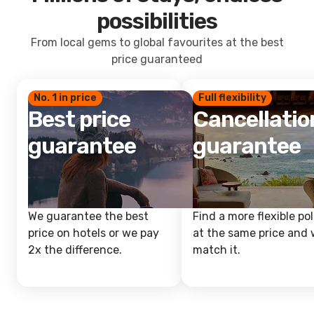
possibilities
From local gems to global favourites at the best
price guaranteed
No. 1 in price
Full flexibility
Best price
Cancellatio
guarantee
guarantee
We guarantee the best
Find a more flexible pol
price on hotels or we pay
at the same price and w
2x the difference.
match it.