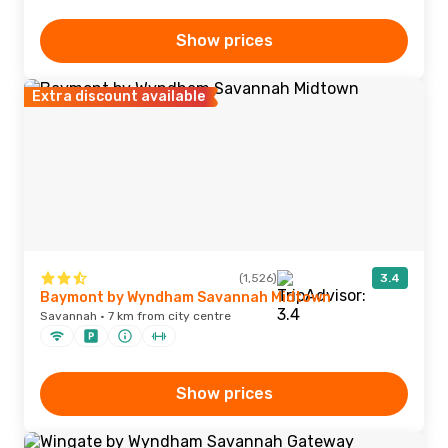
Show prices
Extra discount available
(1,526)
3.4
Baymont by Wyndham Savannah Midtown
Savannah · 7 km from city centre
Show prices