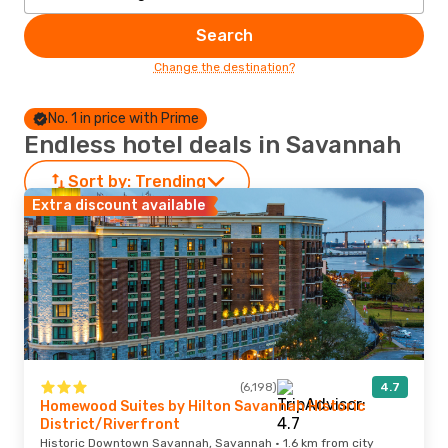
Search
Change the destination?
No. 1 in price with Prime
Endless hotel deals in Savannah
Sort by:
Trending
Extra discount available
(6,198)
4.7
Homewood Suites by Hilton Savannah Historic
District/Riverfront
Historic Downtown Savannah, Savannah · 1.6 km from city