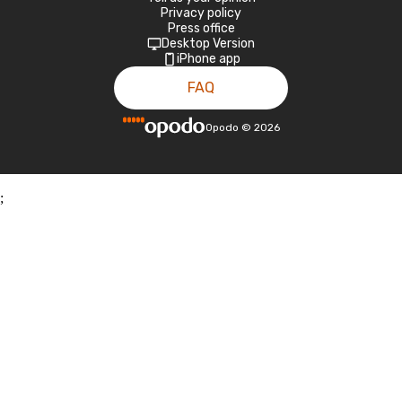
Privacy policy
Press office
Desktop Version
iPhone app
FAQ
Opodo
©
2026
;