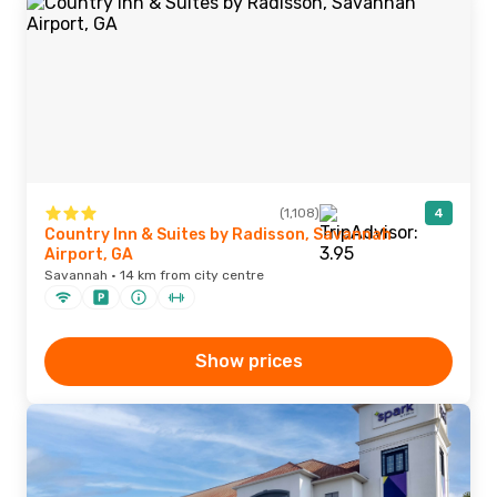
(1,108)
4
Country Inn & Suites by Radisson, Savannah
Airport, GA
Savannah · 14 km from city centre
Show prices