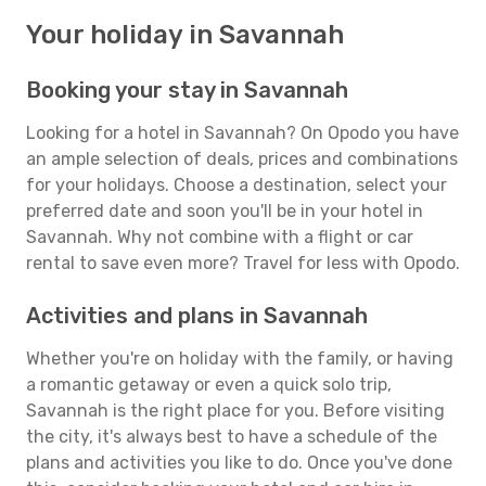
Your holiday in Savannah
Booking your stay in Savannah
Looking for a hotel in Savannah? On Opodo you have
an ample selection of deals, prices and combinations
for your holidays. Choose a destination, select your
preferred date and soon you'll be in your hotel in
Savannah. Why not combine with a flight or car
rental to save even more? Travel for less with Opodo.
Activities and plans in Savannah
Whether you're on holiday with the family, or having
a romantic getaway or even a quick solo trip,
Savannah is the right place for you. Before visiting
the city, it's always best to have a schedule of the
plans and activities you like to do. Once you've done