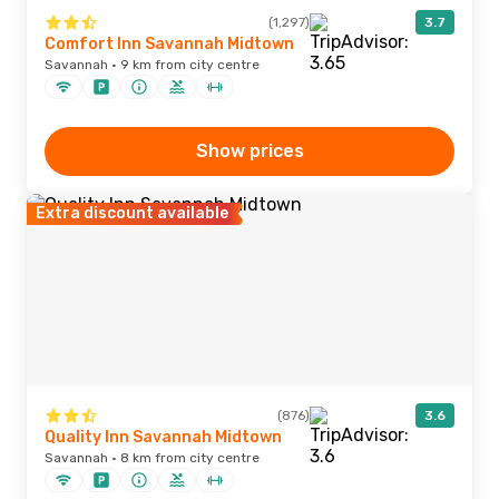
(1,297)
3.7
Comfort Inn Savannah Midtown
Savannah · 9 km from city centre
Show prices
Extra discount available
(876)
3.6
Quality Inn Savannah Midtown
Savannah · 8 km from city centre