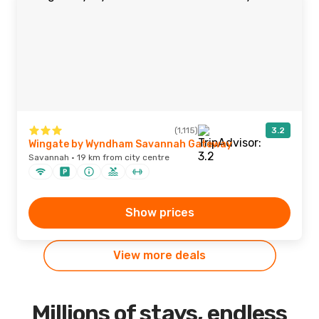
(1,115)
3.2
Wingate by Wyndham Savannah Gateway
Savannah · 19 km from city centre
Show prices
View more deals
Millions of stays, endless