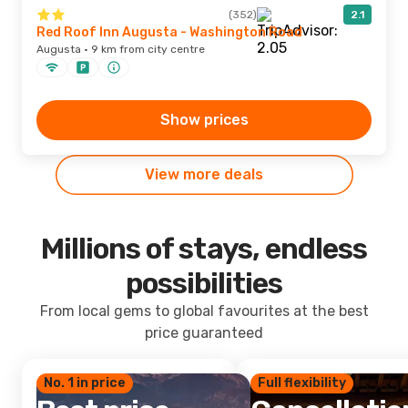
(352)
2.1
Red Roof Inn Augusta - Washington Road
Augusta · 9 km from city centre
Show prices
View more deals
Millions of stays, endless
possibilities
From local gems to global favourites at the best
price guaranteed
No. 1 in price
Full flexibility