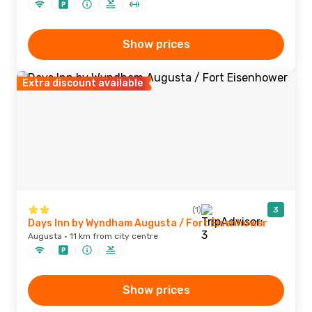
Show prices
Extra discount available
(1)
3
Days Inn by Wyndham Augusta / Fort Eisenhower
Augusta · 11 km from city centre
Show prices