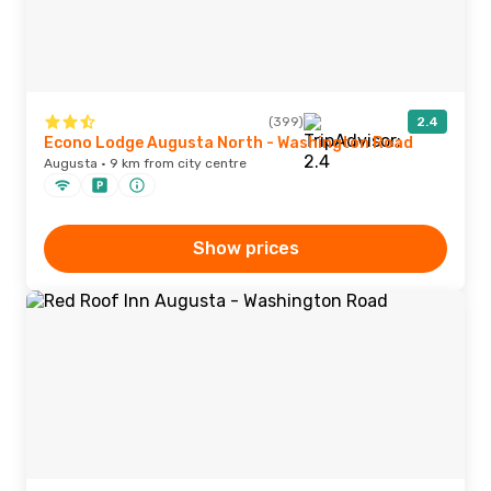
(399)
2.4
Econo Lodge Augusta North - Washington Road
Augusta · 9 km from city centre
Show prices