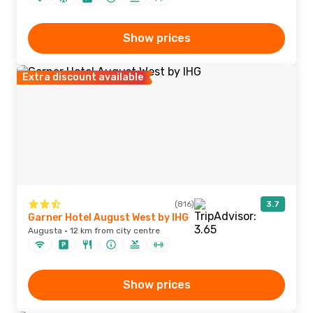
Show prices
Extra discount available
(816)
3.7
Garner Hotel August West by IHG
Augusta · 12 km from city centre
Show prices