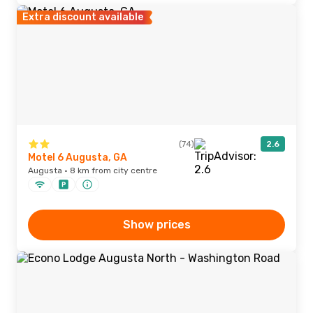
Extra discount available
(74)
2.6
Motel 6 Augusta, GA
Augusta · 8 km from city centre
Show prices