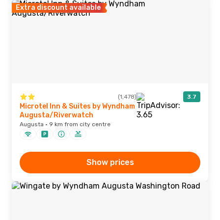
Extra discount available
(1,478)
3.7
Microtel Inn & Suites by Wyndham
Augusta/Riverwatch
Augusta · 9 km from city centre
Show prices