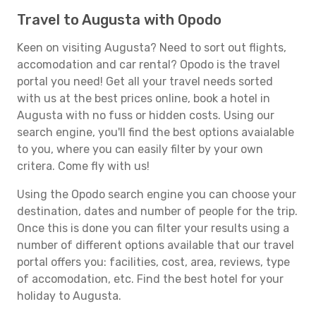
Travel to Augusta with Opodo
Keen on visiting Augusta? Need to sort out flights,
accomodation and car rental? Opodo is the travel
portal you need! Get all your travel needs sorted
with us at the best prices online, book a hotel in
Augusta with no fuss or hidden costs. Using our
search engine, you'll find the best options avaialable
to you, where you can easily filter by your own
critera. Come fly with us!
Using the Opodo search engine you can choose your
destination, dates and number of people for the trip.
Once this is done you can filter your results using a
number of different options available that our travel
portal offers you: facilities, cost, area, reviews, type
of accomodation, etc. Find the best hotel for your
holiday to Augusta.