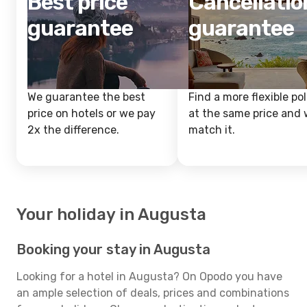
Best price
Cancellatio
guarantee
guarantee
We guarantee the best
Find a more flexible pol
price on hotels or we pay
at the same price and w
2x the difference.
match it.
Your holiday in Augusta
Booking your stay in Augusta
Looking for a hotel in Augusta? On Opodo you have
an ample selection of deals, prices and combinations