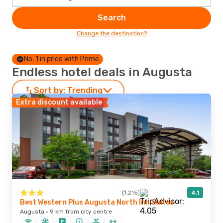
Search
Change the destination?
No. 1 in price with Prime
Endless hotel deals in Augusta
Sort by:
Trending
Extra discount available
(1,215)
4.1
Best Western Plus Augusta North Inn Suites
Augusta · 9 km from city centre