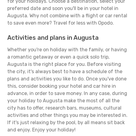
for your holidays. Choose a destination, select your
preferred date and soon you'll be in your hotel in
Augusta. Why not combine with a flight or car rental
to save even more? Travel for less with Opodo.
Activities and plans in Augusta
Whether you're on holiday with the family, or having
a romantic getaway or even a quick solo trip,
Augusta is the right place for you. Before visiting
the city, it's always best to have a schedule of the
plans and activities you like to do. Once you've done
this, consider booking your hotel and car hire in
advance, in order to save money. In any case, during
your holiday to Augusta make the most of all the
city has to offer, research bars, museums, cultural
activities and other things you may be interested in.
If it's just relaxing by the pool, by all means sit back
and enjoy. Enjoy your holiday!