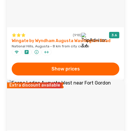
(918)
3.6
Wingate by Wyndham Augusta Washington Road
National Hills, Augusta · 8 km from city centre
Show prices
Extra discount available