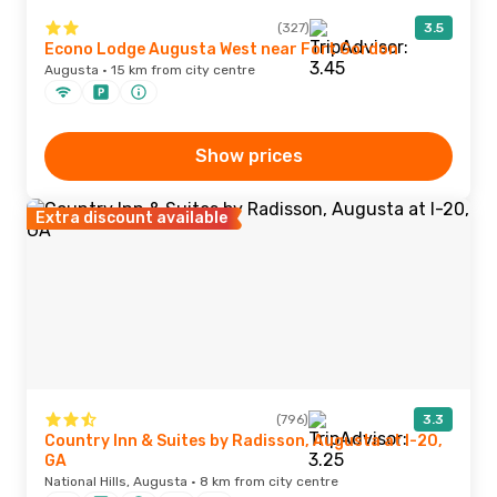
(327)
3.5
Econo Lodge Augusta West near Fort Gordon
Augusta · 15 km from city centre
Show prices
Extra discount available
(796)
3.3
Country Inn & Suites by Radisson, Augusta at I-20,
GA
National Hills, Augusta · 8 km from city centre