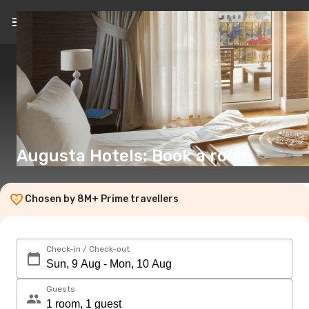
EN
(€)
Augusta Hotels: Book a room
Chosen by 8M+ Prime travellers
Check-in / Check-out
Guests