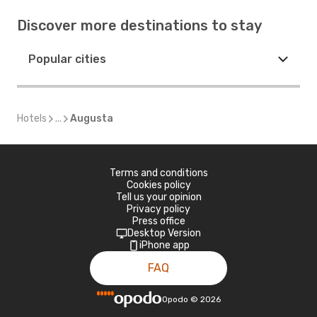
Discover more destinations to stay
Popular cities
Hotels
...
Augusta
Terms and conditions
Cookies policy
Tell us your opinion
Privacy policy
Press office
Desktop Version
iPhone app
FAQ
Opodo
©
2026