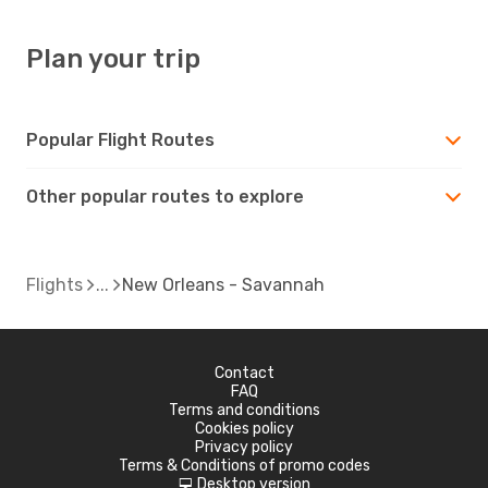
Plan your trip
Popular Flight Routes
Other popular routes to explore
Flights
New Orleans - Savannah
Contact
FAQ
Terms and conditions
Cookies policy
Privacy policy
Terms & Conditions of promo codes
Desktop version
d