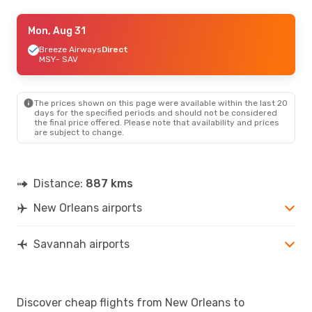
Fri, Aug 28
Mon, Aug 31
- Mon, Aug 31
Breeze Airways
Breeze Airways
Direct
Direct
MSY
MSY
- SAV
- SAV
Breeze Airways
Direct
SAV
- MSY
The prices shown on this page were available within the last 20
days for the specified periods and should not be considered
the final price offered. Please note that availability and prices
are subject to change.
Distance:
887 kms
New Orleans airports
Savannah airports
Discover cheap flights from New Orleans to