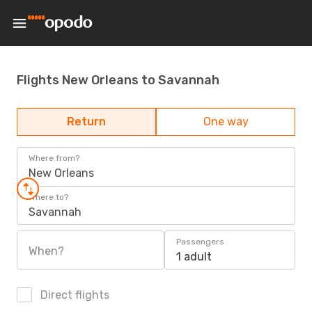
Flights New Orleans to Savannah
Return
One way
Where from?
New Orleans
Where to?
Savannah
Passengers
When?
1 adult
Direct flights