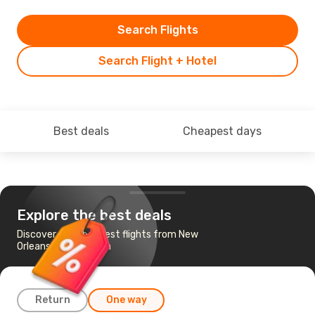
Search Flights
Search Flight + Hotel
Best deals
Cheapest days
Explore the best deals
Discover the cheapest flights from New
Orleans to Savannah
Return
One way