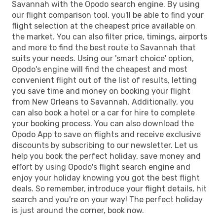
Savannah with the Opodo search engine. By using
our flight comparison tool, you'll be able to find your
flight selection at the cheapest price available on
the market. You can also filter price, timings, airports
and more to find the best route to Savannah that
suits your needs. Using our 'smart choice' option,
Opodo's engine will find the cheapest and most
convenient flight out of the list of results, letting
you save time and money on booking your flight
from New Orleans to Savannah. Additionally, you
can also book a hotel or a car for hire to complete
your booking process. You can also download the
Opodo App to save on flights and receive exclusive
discounts by subscribing to our newsletter. Let us
help you book the perfect holiday, save money and
effort by using Opodo's flight search engine and
enjoy your holiday knowing you got the best flight
deals. So remember, introduce your flight details, hit
search and you're on your way! The perfect holiday
is just around the corner, book now.