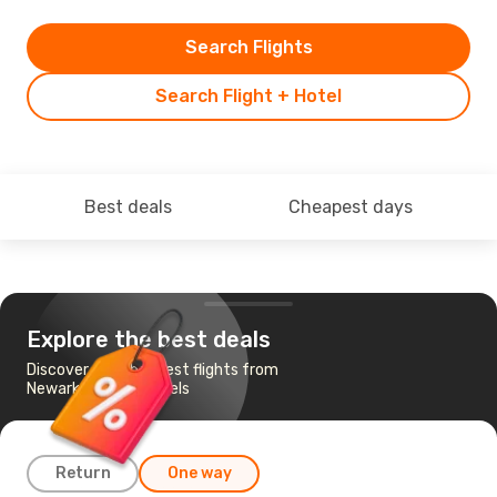
Search Flights
Search Flight + Hotel
Best deals
Cheapest days
Explore the best deals
Discover the cheapest flights from
Newark, NJ to Brussels
Return
One way