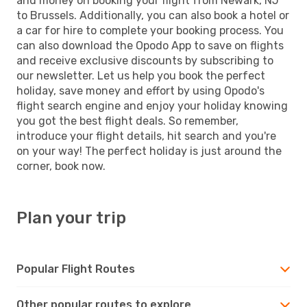
and money on booking your flight from Newark, NJ
to Brussels. Additionally, you can also book a hotel or
a car for hire to complete your booking process. You
can also download the Opodo App to save on flights
and receive exclusive discounts by subscribing to
our newsletter. Let us help you book the perfect
holiday, save money and effort by using Opodo's
flight search engine and enjoy your holiday knowing
you got the best flight deals. So remember,
introduce your flight details, hit search and you're
on your way! The perfect holiday is just around the
corner, book now.
Plan your trip
Popular Flight Routes
Other popular routes to explore