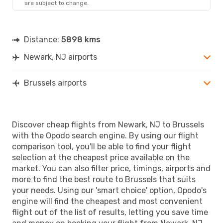
are subject to change.
Distance:
5898 kms
Newark, NJ airports
Brussels airports
Discover cheap flights from Newark, NJ to Brussels
with the Opodo search engine. By using our flight
comparison tool, you'll be able to find your flight
selection at the cheapest price available on the
market. You can also filter price, timings, airports and
more to find the best route to Brussels that suits
your needs. Using our 'smart choice' option, Opodo's
engine will find the cheapest and most convenient
flight out of the list of results, letting you save time