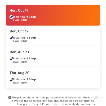
Mon, Sep 14
Mon, Oct 19
- Sun, Sep 20
TAP Portugal
Icelandair
1 Stop
1 Stop
EWR
EWR
- BRU
- BRU
TAP Portugal
1 Stop
BRU
- EWR
Mon, Oct 12
Icelandair
1 Stop
EWR
- BRU
Mon, Aug 31
Icelandair
1 Stop
EWR
- BRU
Thu, Aug 20
Icelandair
1 Stop
EWR
- BRU
The prices shown on this page were available within the last 20
days for the specified periods and should not be considered
the final price offered. Please note that availability and prices