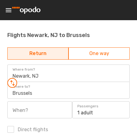
Flights Newark, NJ to Brussels
Return
One way
Where from?
Newark, NJ
Where to?
Brussels
Passengers
When?
1 adult
Direct flights