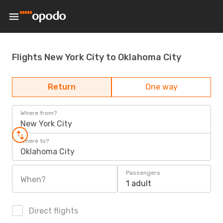
Flights New York City to Oklahoma City
Return
One way
Where from?
New York City
Where to?
Oklahoma City
Passengers
When?
1 adult
Direct flights