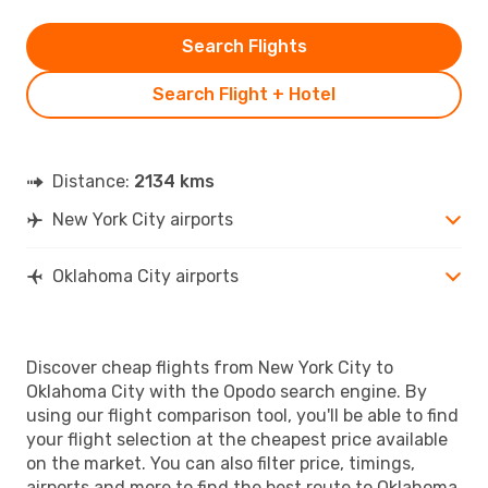
Search Flights
Search Flight + Hotel
Distance:
2134 kms
New York City airports
Oklahoma City airports
Discover cheap flights from New York City to
Oklahoma City with the Opodo search engine. By
using our flight comparison tool, you'll be able to find
your flight selection at the cheapest price available
on the market. You can also filter price, timings,
airports and more to find the best route to Oklahoma