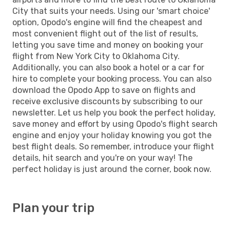
City that suits your needs. Using our 'smart choice'
option, Opodo's engine will find the cheapest and
most convenient flight out of the list of results,
letting you save time and money on booking your
flight from New York City to Oklahoma City.
Additionally, you can also book a hotel or a car for
hire to complete your booking process. You can also
download the Opodo App to save on flights and
receive exclusive discounts by subscribing to our
newsletter. Let us help you book the perfect holiday,
save money and effort by using Opodo's flight search
engine and enjoy your holiday knowing you got the
best flight deals. So remember, introduce your flight
details, hit search and you're on your way! The
perfect holiday is just around the corner, book now.
Plan your trip