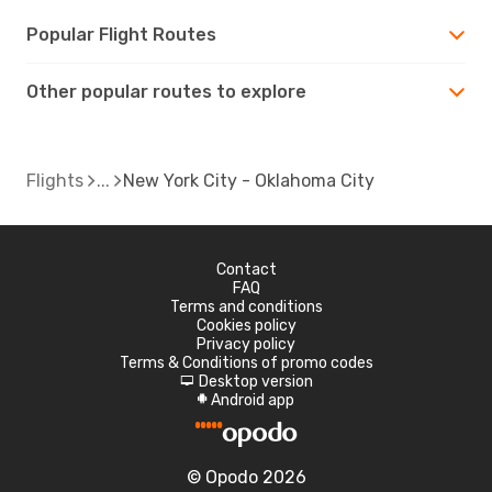
Popular Flight Routes
Other popular routes to explore
Flights
New York City - Oklahoma City
Contact
FAQ
Terms and conditions
Cookies policy
Privacy policy
Terms & Conditions of promo codes
Desktop version
d
Android app
A
© Opodo 2026