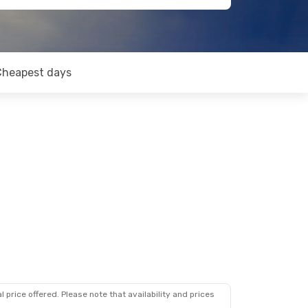
Cheapest days
 price offered. Please note that availability and prices