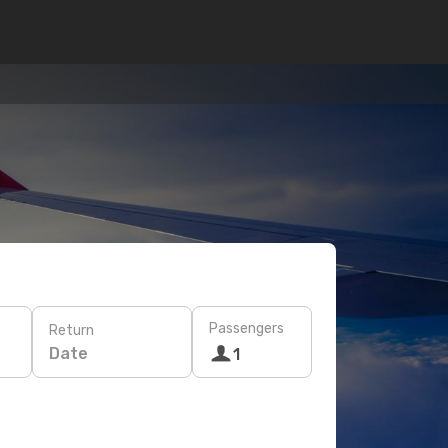
Passengers
Return
Date
1