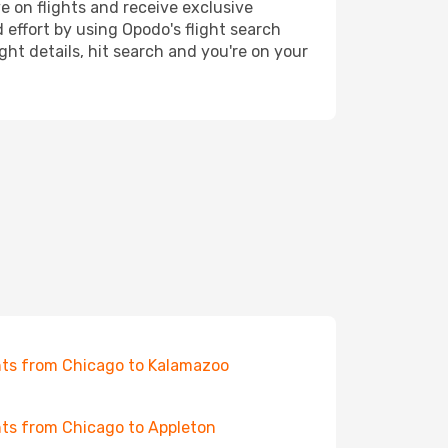
e on flights and receive exclusive
 effort by using Opodo's flight search
ht details, hit search and you're on your
hts from Chicago to Kalamazoo
hts from Chicago to Appleton