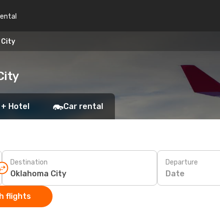
rental
 City
City
 + Hotel
Car rental
Destination
Departure
Date
 flights