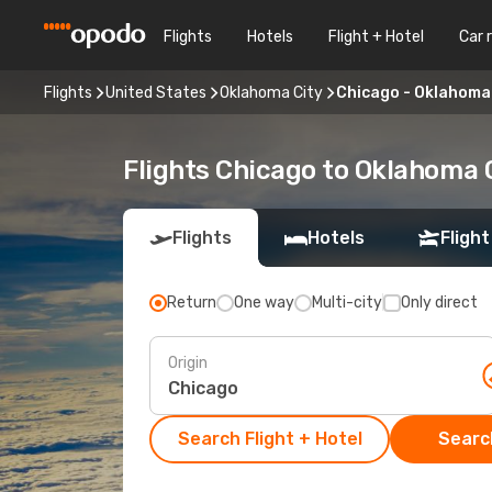
Flights
Hotels
Flight + Hotel
Car 
Flights
United States
Oklahoma City
Chicago - Oklahoma
Flights Chicago to Oklahoma 
Flights
Hotels
Flight
Return
One way
Multi-city
Only direct
Origin
Search Flight + Hotel
Search