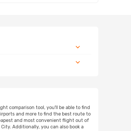
t comparison tool, you'll be able to find
airports and more to find the best route to
heapest and most convenient flight out of
City. Additionally, you can also book a