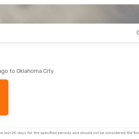
cago to Oklahoma City
e last 20 days for the specified periods and should not be considered the final