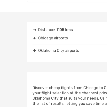
Distance:
1105 kms
Chicago airports
Oklahoma City airports
Discover cheap flights from Chicago to Ok
your flight selection at the cheapest price
Oklahoma City that suits your needs. Usin
the list of results, letting you save tim