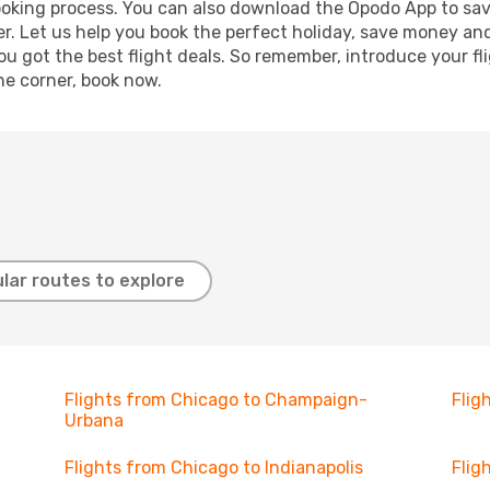
booking process. You can also download the Opodo App to sav
r. Let us help you book the perfect holiday, save money and
 got the best flight deals. So remember, introduce your flig
he corner, book now.
lar routes to explore
Flights from Chicago to Champaign-
Flig
Urbana
Flights from Chicago to Indianapolis
Flig