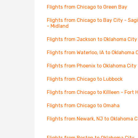
Flights from Chicago to Green Bay
Flights from Chicago to Bay City - Sa
- Midland
Flights from Jackson to Oklahoma City
Flights from Waterloo, IA to Oklahoma 
Flights from Phoenix to Oklahoma City
Flights from Chicago to Lubbock
Flights from Chicago to Killleen - Fort
Flights from Chicago to Omaha
Flights from Newark, NJ to Oklahoma C
Flights from Boston to Oklahoma City