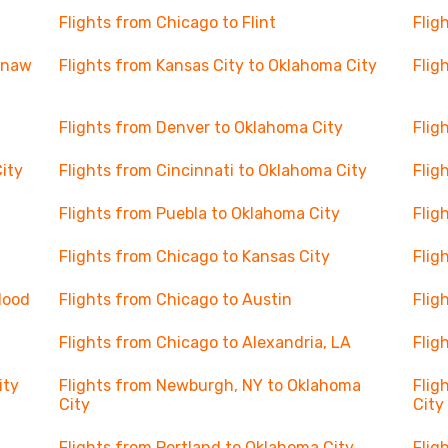
Flights from Chicago to Flint
Flig
ginaw
Flights from Kansas City to Oklahoma City
Flig
Flights from Denver to Oklahoma City
Flig
City
Flights from Cincinnati to Oklahoma City
Flig
Flights from Puebla to Oklahoma City
Flig
Flights from Chicago to Kansas City
Flig
 Hood
Flights from Chicago to Austin
Flig
Flights from Chicago to Alexandria, LA
Flig
ity
Flights from Newburgh, NY to Oklahoma
Flig
City
City
Flights from Portland to Oklahoma City
Flig