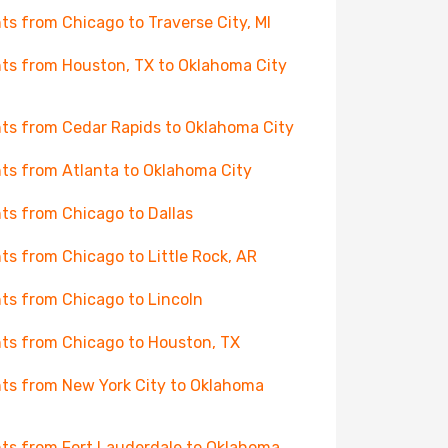
hts from Chicago to Traverse City, MI
hts from Houston, TX to Oklahoma City
hts from Cedar Rapids to Oklahoma City
hts from Atlanta to Oklahoma City
hts from Chicago to Dallas
hts from Chicago to Little Rock, AR
hts from Chicago to Lincoln
hts from Chicago to Houston, TX
hts from New York City to Oklahoma
hts from Fort Lauderdale to Oklahoma