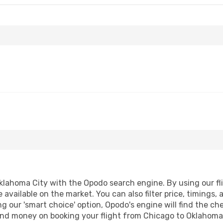
lahoma City with the Opodo search engine. By using our fligh
 available on the market. You can also filter price, timings, 
g our 'smart choice' option, Opodo's engine will find the c
e and money on booking your flight from Chicago to Oklahoma 