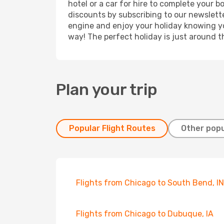
hotel or a car for hire to complete your 
discounts by subscribing to our newslette
engine and enjoy your holiday knowing you
way! The perfect holiday is just around t
Plan your trip
Popular Flight Routes
Other popu
Flights from Chicago to South Bend, IN
Flights from Chicago to Dubuque, IA