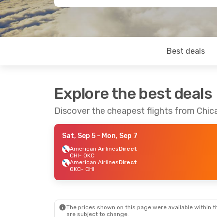
Best deals
Explore the best deals
Discover the cheapest flights from Chi
Sat, Sep 5
- Mon, Sep 7
American Airlines
Direct
CHI
- OKC
American Airlines
Direct
OKC
- CHI
The prices shown on this page were available within th
are subject to change.