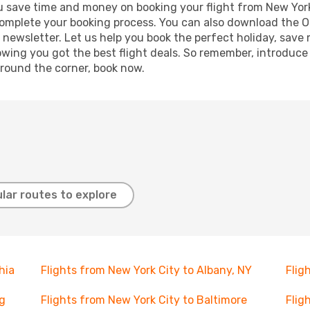
 you save time and money on booking your flight from New York
o complete your booking process. You can also download the 
 newsletter. Let us help you book the perfect holiday, save
ing you got the best flight deals. So remember, introduce y
around the corner, book now.
lar routes to explore
hia
Flights from New York City to Albany, NY
Flig
rg
Flights from New York City to Baltimore
Flig