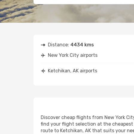
Distance:
4434 kms
New York City airports
Ketchikan, AK airports
Discover cheap flights from New York City
find your flight selection at the cheapest 
route to Ketchikan, AK that suits your ne