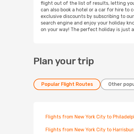
flight out of the list of results, letting
can also book a hotel or a car for hire t
exclusive discounts by subscribing to our
search engine and enjoy your holiday know
on your way! The perfect holiday is just 
Plan your trip
Popular Flight Routes
Other popu
Flights from New York City to Philadelp
Flights from New York City to Harrisbu