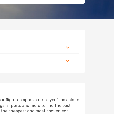
 flight comparison tool, you'll be able to
ngs, airports and more to find the best
ind the cheapest and most convenient