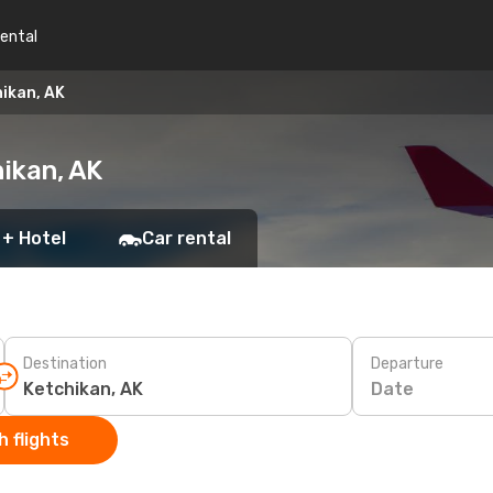
rental
hikan, AK
hikan, AK
 + Hotel
Car rental
Destination
Departure
Date
 flights