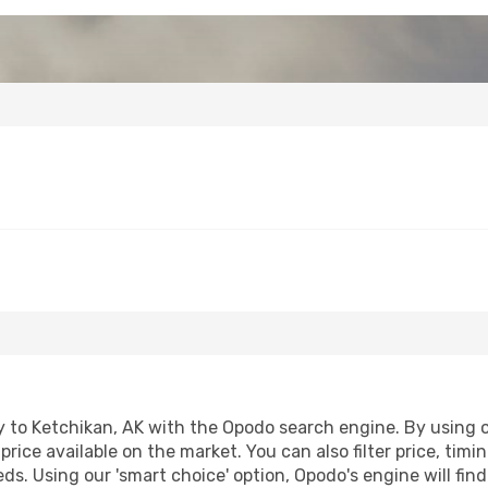
 to Ketchikan, AK with the Opodo search engine. By using our
price available on the market. You can also filter price, timi
eds. Using our 'smart choice' option, Opodo's engine will f