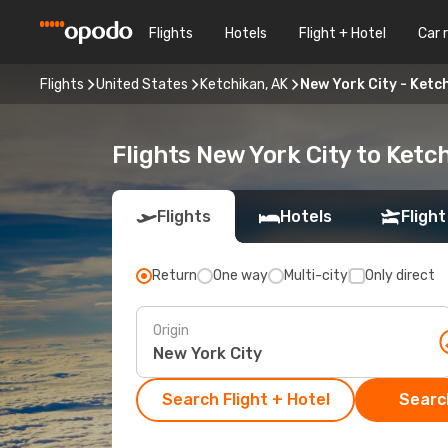
Flights
Hotels
Flight + Hotel
Car 
Flights
United States
Ketchikan, AK
New York City - Ketc
Flights New York City to Ketc
Flights
Hotels
Flight
Return
One way
Multi-city
Only direct
Origin
Search Flight + Hotel
Search