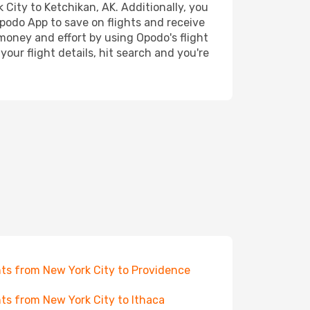
 City to Ketchikan, AK. Additionally, you
Opodo App to save on flights and receive
 money and effort by using Opodo's flight
our flight details, hit search and you're
hts from New York City to Providence
hts from New York City to Ithaca