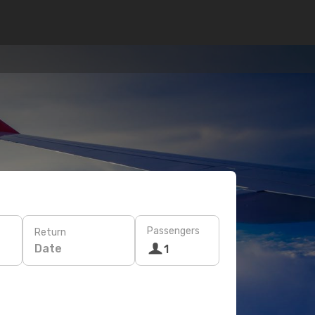
Passengers
Return
Date
1