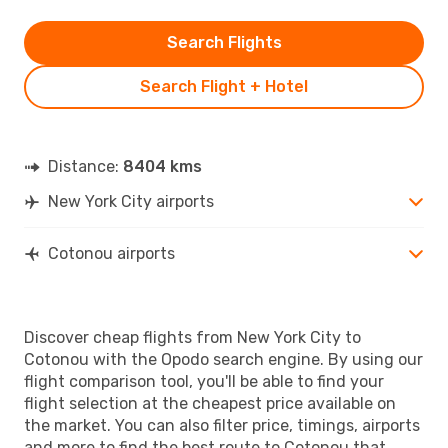
Search Flights
Search Flight + Hotel
Distance:
8404 kms
New York City airports
Cotonou airports
Discover cheap flights from New York City to
Cotonou with the Opodo search engine. By using our
flight comparison tool, you'll be able to find your
flight selection at the cheapest price available on
the market. You can also filter price, timings, airports
and more to find the best route to Cotonou that