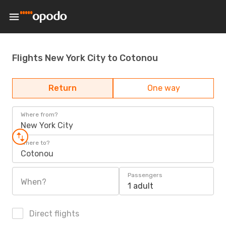
Flights New York City to Cotonou
Return
One way
Where from?
New York City
Where to?
Cotonou
Passengers
When?
1 adult
Direct flights