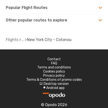
Popular Flight Routes
Other popular routes to explore
Flights
New York City - Cotonou
Contact
FAQ
Terms and conditions
Cookies policy
Privacy policy
Terms & Conditions of promo codes
Desktop version
d
Android app
A
© Opodo 2026