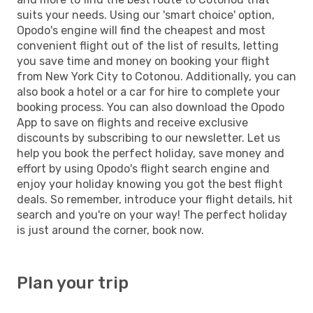
suits your needs. Using our 'smart choice' option,
Opodo's engine will find the cheapest and most
convenient flight out of the list of results, letting
you save time and money on booking your flight
from New York City to Cotonou. Additionally, you can
also book a hotel or a car for hire to complete your
booking process. You can also download the Opodo
App to save on flights and receive exclusive
discounts by subscribing to our newsletter. Let us
help you book the perfect holiday, save money and
effort by using Opodo's flight search engine and
enjoy your holiday knowing you got the best flight
deals. So remember, introduce your flight details, hit
search and you're on your way! The perfect holiday
is just around the corner, book now.
Plan your trip