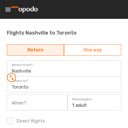
Flights Nashville to Toronto
Return
One way
Where from?
Nashville
Where to?
Toronto
Passengers
When?
1 adult
Direct flights