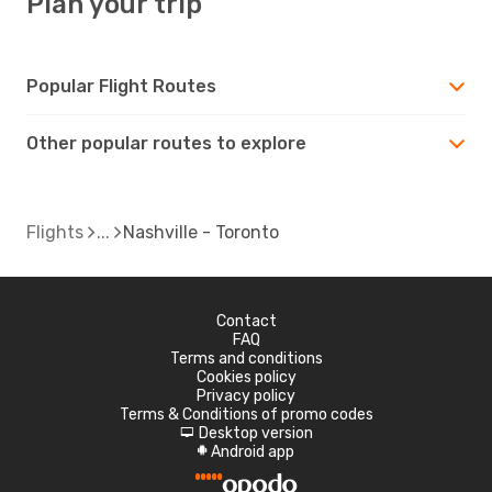
Plan your trip
Popular Flight Routes
Other popular routes to explore
Flights
Nashville - Toronto
Contact
FAQ
Terms and conditions
Cookies policy
Privacy policy
Terms & Conditions of promo codes
Desktop version
d
Android app
A