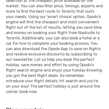
selection at the cheapest price available on the
market. You can also filter price, timings, airports and
more to find the best route to Toronto that suits
your needs. Using our 'smart choice' option, Opodo's
engine will find the cheapest and most convenient
flight out of the list of results, letting you save time
and money on booking your flight from Nashville to
Toronto. Additionally, you can also book a hotel or a
car for hire to complete your booking process. You
can also download the Opodo App to save on flights
and receive exclusive discounts by subscribing to
our newsletter. Let us help you book the perfect
holiday, save money and effort by using Opodo's
flight search engine and enjoy your holiday knowing
you got the best flight deals. So remember,
introduce your flight details, hit search and you're
on your way! The perfect holiday is just around the
corner, book now.