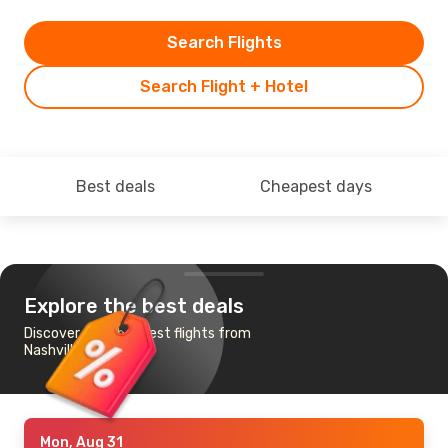
Search Flights
Search Flight + Hotel
Best deals
Cheapest days
Explore the best deals
Discover the cheapest flights from
Nashville to Toronto
Mon, Aug 31