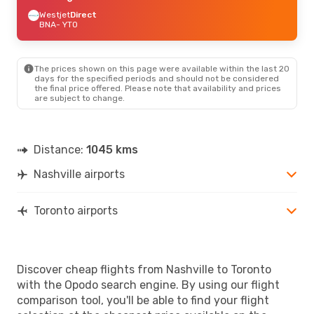
Westjet
Direct
BNA
- YTO
The prices shown on this page were available within the last 20
days for the specified periods and should not be considered
the final price offered. Please note that availability and prices
are subject to change.
Distance:
1045 kms
Nashville airports
Toronto airports
Discover cheap flights from Nashville to Toronto
with the Opodo search engine. By using our flight
comparison tool, you'll be able to find your flight