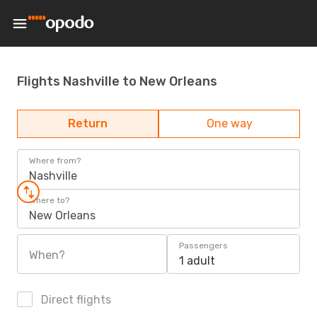
Flights Nashville to New Orleans
Return
One way
Where from?
Nashville
Where to?
New Orleans
Passengers
When?
1 adult
Direct flights