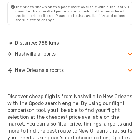
MSY
- BNA
The prices shown on this page were available within the last 20
days for the specified periods and should not be considered
the final price offered. Please note that availability and prices
are subject to change.
Distance:
755 kms
Nashville airports
New Orleans airports
Discover cheap flights from Nashville to New Orleans
with the Opodo search engine. By using our flight
comparison tool, you'll be able to find your flight
selection at the cheapest price available on the
market. You can also filter price, timings, airports and
more to find the best route to New Orleans that suits
your needs. Using our 'smart choice' option, Opodo's