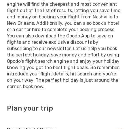
engine will find the cheapest and most convenient
flight out of the list of results, letting you save time
and money on booking your flight from Nashville to
New Orleans. Additionally, you can also book a hotel
or a car for hire to complete your booking process.
You can also download the Opodo App to save on
flights and receive exclusive discounts by
subscribing to our newsletter. Let us help you book
the perfect holiday, save money and effort by using
Opodo's flight search engine and enjoy your holiday
knowing you got the best flight deals. So remember,
introduce your flight details, hit search and you're
on your way! The perfect holiday is just around the
corner, book now.
Plan your trip