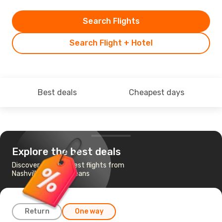
Search Flights
Search Flight + Hotel
Best deals
Cheapest days
Explore the best deals
Discover the cheapest flights from
Nashville to New Orleans
Return
One way