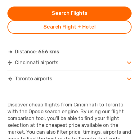
Search Flights
Search Flight + Hotel
Distance:
656 kms
Cincinnati airports
Toronto airports
Discover cheap flights from Cincinnati to Toronto
with the Opodo search engine. By using our flight
comparison tool, you'll be able to find your flight
selection at the cheapest price available on the
market. You can also filter price, timings, airports and
more to find the best route to Toronto that suits