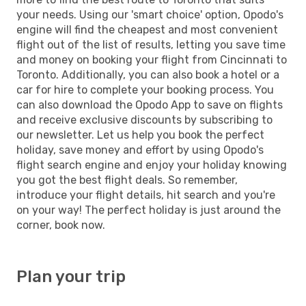
your needs. Using our 'smart choice' option, Opodo's
engine will find the cheapest and most convenient
flight out of the list of results, letting you save time
and money on booking your flight from Cincinnati to
Toronto. Additionally, you can also book a hotel or a
car for hire to complete your booking process. You
can also download the Opodo App to save on flights
and receive exclusive discounts by subscribing to
our newsletter. Let us help you book the perfect
holiday, save money and effort by using Opodo's
flight search engine and enjoy your holiday knowing
you got the best flight deals. So remember,
introduce your flight details, hit search and you're
on your way! The perfect holiday is just around the
corner, book now.
Plan your trip