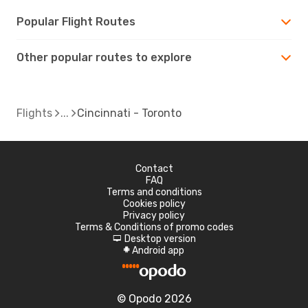
Popular Flight Routes
Other popular routes to explore
Flights
Cincinnati - Toronto
Contact
FAQ
Terms and conditions
Cookies policy
Privacy policy
Terms & Conditions of promo codes
Desktop version
d
Android app
A
© Opodo 2026