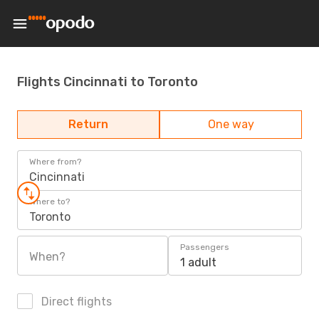
Flights Cincinnati to Toronto
Return
One way
Where from?
Cincinnati
Where to?
Toronto
Passengers
When?
1 adult
Direct flights