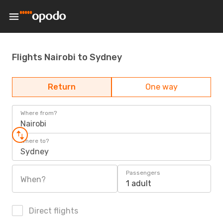
Flights Nairobi to Sydney
Return
One way
Where from?
Nairobi
Where to?
Sydney
Passengers
When?
1 adult
Direct flights