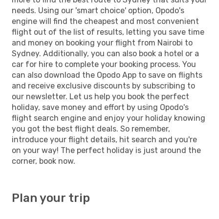
needs. Using our 'smart choice' option, Opodo's
engine will find the cheapest and most convenient
flight out of the list of results, letting you save time
and money on booking your flight from Nairobi to
Sydney. Additionally, you can also book a hotel or a
car for hire to complete your booking process. You
can also download the Opodo App to save on flights
and receive exclusive discounts by subscribing to
our newsletter. Let us help you book the perfect
holiday, save money and effort by using Opodo's
flight search engine and enjoy your holiday knowing
you got the best flight deals. So remember,
introduce your flight details, hit search and you're
on your way! The perfect holiday is just around the
corner, book now.
Plan your trip