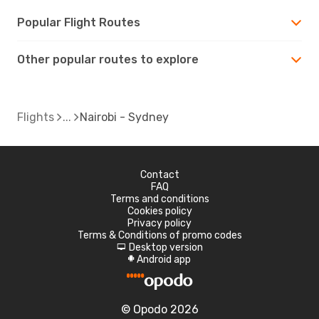
Popular Flight Routes
Other popular routes to explore
Flights
Nairobi - Sydney
Contact
FAQ
Terms and conditions
Cookies policy
Privacy policy
Terms & Conditions of promo codes
Desktop version
d
Android app
A
© Opodo 2026