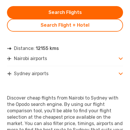
Search Flights
Search Flight + Hotel
Distance:
12155 kms
Nairobi airports
Sydney airports
Discover cheap flights from Nairobi to Sydney with
the Opodo search engine. By using our flight
comparison tool, you'll be able to find your flight
selection at the cheapest price available on the
market. You can also filter price, timings, airports and
more to find the best route to Sydney that suits your