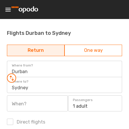
Flights Durban to Sydney
Return
One way
Where from?
Durban
Where to?
Sydney
Passengers
When?
1 adult
Direct flights