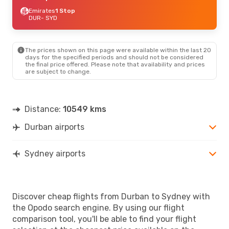
Emirates
1 Stop
DUR
- SYD
The prices shown on this page were available within the last 20
days for the specified periods and should not be considered
the final price offered. Please note that availability and prices
are subject to change.
Distance:
10549 kms
Durban airports
Sydney airports
Discover cheap flights from Durban to Sydney with
the Opodo search engine. By using our flight
comparison tool, you'll be able to find your flight