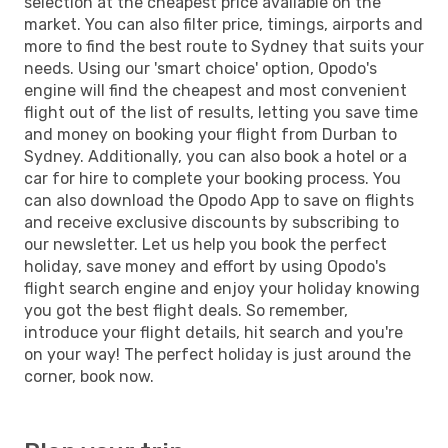
selection at the cheapest price available on the
market. You can also filter price, timings, airports and
more to find the best route to Sydney that suits your
needs. Using our 'smart choice' option, Opodo's
engine will find the cheapest and most convenient
flight out of the list of results, letting you save time
and money on booking your flight from Durban to
Sydney. Additionally, you can also book a hotel or a
car for hire to complete your booking process. You
can also download the Opodo App to save on flights
and receive exclusive discounts by subscribing to
our newsletter. Let us help you book the perfect
holiday, save money and effort by using Opodo's
flight search engine and enjoy your holiday knowing
you got the best flight deals. So remember,
introduce your flight details, hit search and you're
on your way! The perfect holiday is just around the
corner, book now.