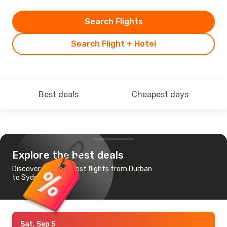
Search Flights
Search Flight + Hotel
Best deals
Cheapest days
Explore the best deals
Discover the cheapest flights from Durban
to Sydney
Sat, Sep 5