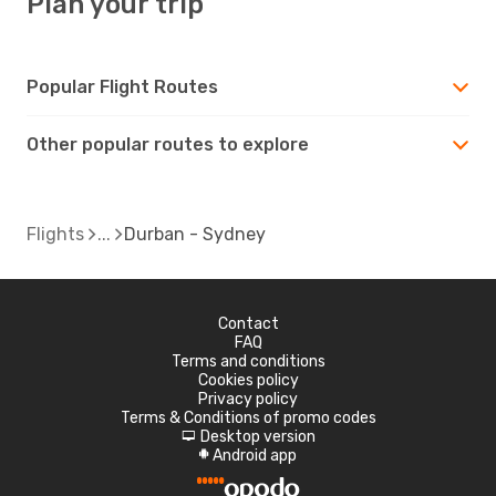
Plan your trip
Popular Flight Routes
Other popular routes to explore
Flights
Durban - Sydney
Contact
FAQ
Terms and conditions
Cookies policy
Privacy policy
Terms & Conditions of promo codes
Desktop version
d
Android app
A