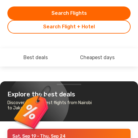
Search Flights
Search Flight + Hotel
Best deals
Cheapest days
Explore the best deals
Discover the cheapest flights from Nairobi
to Jakarta
Sat, Sep 19
- Thu, Sep 24