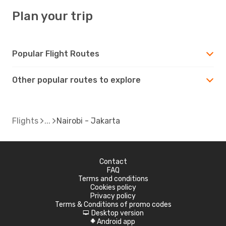
Plan your trip
Popular Flight Routes
Other popular routes to explore
Flights
Nairobi - Jakarta
Contact
FAQ
Terms and conditions
Cookies policy
Privacy policy
Terms & Conditions of promo codes
Desktop version
d
Android app
A