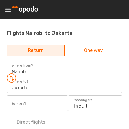
Flights Nairobi to Jakarta
Return
One way
Where from?
Nairobi
Where to?
Jakarta
Passengers
When?
1 adult
Direct flights