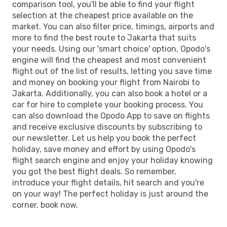
comparison tool, you'll be able to find your flight
selection at the cheapest price available on the
market. You can also filter price, timings, airports and
more to find the best route to Jakarta that suits
your needs. Using our 'smart choice' option, Opodo's
engine will find the cheapest and most convenient
flight out of the list of results, letting you save time
and money on booking your flight from Nairobi to
Jakarta. Additionally, you can also book a hotel or a
car for hire to complete your booking process. You
can also download the Opodo App to save on flights
and receive exclusive discounts by subscribing to
our newsletter. Let us help you book the perfect
holiday, save money and effort by using Opodo's
flight search engine and enjoy your holiday knowing
you got the best flight deals. So remember,
introduce your flight details, hit search and you're
on your way! The perfect holiday is just around the
corner, book now.