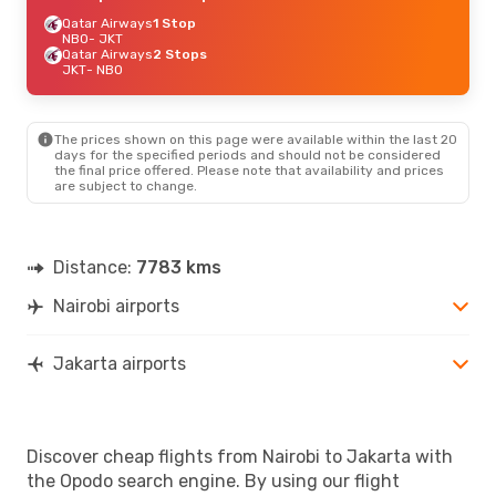
Qatar Airways
1 Stop
NBO
- JKT
Qatar Airways
2 Stops
JKT
- NBO
The prices shown on this page were available within the last 20
days for the specified periods and should not be considered
the final price offered. Please note that availability and prices
are subject to change.
Distance:
7783 kms
Nairobi airports
Jakarta airports
Discover cheap flights from Nairobi to Jakarta with
the Opodo search engine. By using our flight