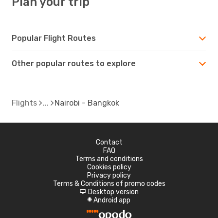
Plan your trip
Popular Flight Routes
Other popular routes to explore
Flights
Nairobi - Bangkok
Contact
FAQ
Terms and conditions
Cookies policy
Privacy policy
Terms & Conditions of promo codes
Desktop version
d
Android app
A