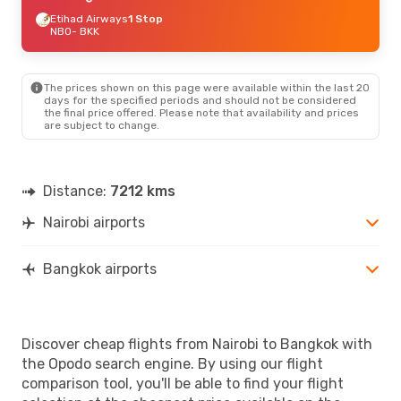
Etihad Airways
1 Stop
NBO
- BKK
The prices shown on this page were available within the last 20
days for the specified periods and should not be considered
the final price offered. Please note that availability and prices
are subject to change.
Distance:
7212 kms
Nairobi airports
Bangkok airports
Discover cheap flights from Nairobi to Bangkok with
the Opodo search engine. By using our flight
comparison tool, you'll be able to find your flight