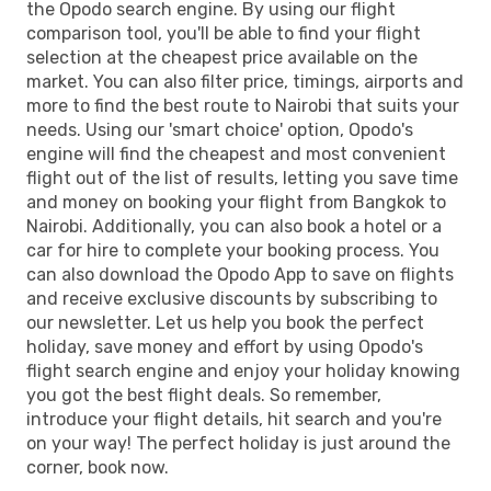
the Opodo search engine. By using our flight
comparison tool, you'll be able to find your flight
selection at the cheapest price available on the
market. You can also filter price, timings, airports and
more to find the best route to Nairobi that suits your
needs. Using our 'smart choice' option, Opodo's
engine will find the cheapest and most convenient
flight out of the list of results, letting you save time
and money on booking your flight from Bangkok to
Nairobi. Additionally, you can also book a hotel or a
car for hire to complete your booking process. You
can also download the Opodo App to save on flights
and receive exclusive discounts by subscribing to
our newsletter. Let us help you book the perfect
holiday, save money and effort by using Opodo's
flight search engine and enjoy your holiday knowing
you got the best flight deals. So remember,
introduce your flight details, hit search and you're
on your way! The perfect holiday is just around the
corner, book now.