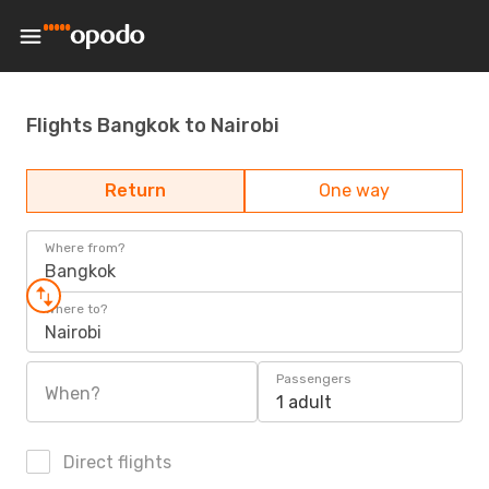
Flights Bangkok to Nairobi
Return
One way
Where from?
Bangkok
Where to?
Nairobi
Passengers
When?
1 adult
Direct flights