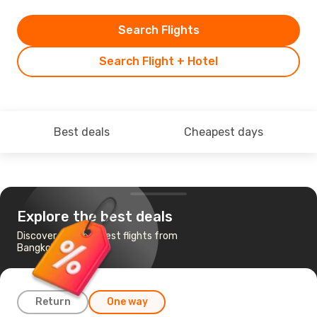
Search Flights
Search Flight + Hotel
Best deals
Cheapest days
Explore the best deals
Discover the cheapest flights from
Bangkok to Nairobi
Return
One way