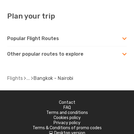
Plan your trip
Popular Flight Routes
Other popular routes to explore
Flights
Bangkok - Nairobi
Contact
FAQ
Terms and conditions
Cookies policy
Privacy policy
Terms & Conditions of promo codes
Desktop version
d