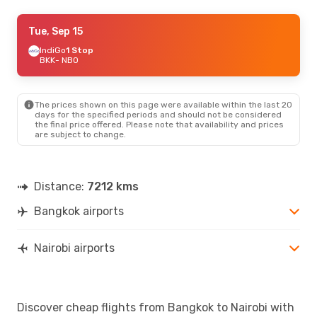
Fri, Sep 11
Tue, Sep 15
- Fri, Sep 18
Air Arabia
IndiGo
1 Stop
1 Stop
BKK
BKK
- NBO
- NBO
Air Arabia
1 Stop
NBO
- BKK
The prices shown on this page were available within the last 20
Sun, Sep 20
- Thu, Sep 24
days for the specified periods and should not be considered
the final price offered. Please note that availability and prices
Air Arabia
1 Stop
are subject to change.
BKK
- NBO
Air Arabia
1 Stop
NBO
- BKK
Distance:
7212 kms
Bangkok airports
Nairobi airports
Discover cheap flights from Bangkok to Nairobi with