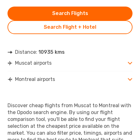
Search Flights
Search Flight + Hotel
Distance:
10935 kms
Muscat airports
Montreal airports
Discover cheap flights from Muscat to Montreal with
the Opodo search engine. By using our flight
comparison tool, you'll be able to find your flight
selection at the cheapest price available on the
market. You can also filter price, timings, airports and
more to find the best route to Montreal that suits