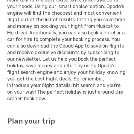
your needs. Using our 'smart choice' option, Opodo's
engine will find the cheapest and most convenient
flight out of the list of results, letting you save time
and money on booking your flight from Muscat to
Montreal. Additionally, you can also book a hotel or a
car for hire to complete your booking process. You
can also download the Opodo App to save on flights
and receive exclusive discounts by subscribing to
our newsletter. Let us help you book the perfect
holiday, save money and effort by using Opodo's
flight search engine and enjoy your holiday knowing
you got the best flight deals. So remember,
introduce your flight details, hit search and you're
on your way! The perfect holiday is just around the
corner, book now.
Plan your trip