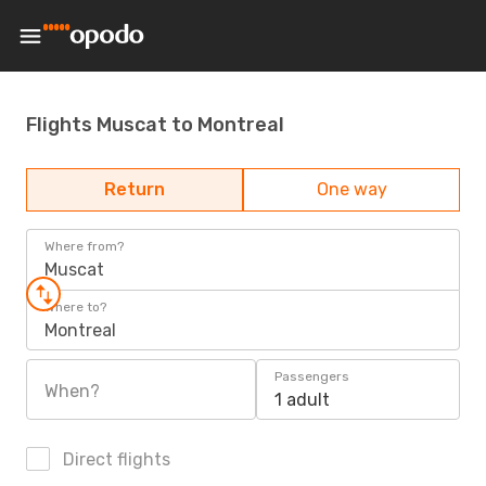
Flights Muscat to Montreal
Return
One way
Where from?
Muscat
Where to?
Montreal
Passengers
When?
1 adult
Direct flights