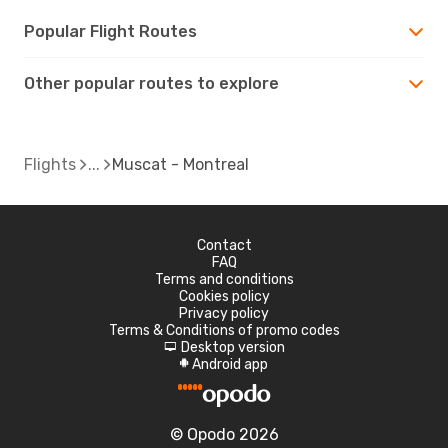
Popular Flight Routes
Other popular routes to explore
Flights
Muscat - Montreal
Contact
FAQ
Terms and conditions
Cookies policy
Privacy policy
Terms & Conditions of promo codes
Desktop version
d
Android app
A
© Opodo 2026