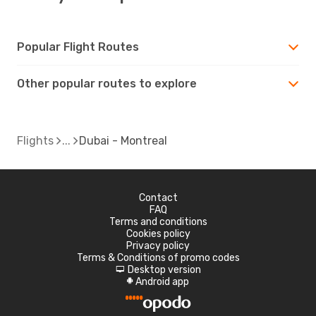
Popular Flight Routes
Other popular routes to explore
Flights
Dubai - Montreal
Contact
FAQ
Terms and conditions
Cookies policy
Privacy policy
Terms & Conditions of promo codes
Desktop version
d
Android app
A