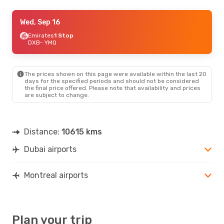
Fri, Sep 25
Wed, Sep 16
- Thu, Oct 1
Air France
Emirates
1 Stop
1 Stop
DXB
DXB
- YMQ
- YMQ
Air France
1 Stop
YMQ
- DXB
The prices shown on this page were available within the last 20
days for the specified periods and should not be considered
the final price offered. Please note that availability and prices
are subject to change.
Distance:
10615 kms
Dubai airports
Montreal airports
Plan your trip