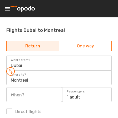
Flights Dubai to Montreal
Return
One way
Where from?
Dubai
Where to?
Montreal
Passengers
When?
1 adult
Direct flights