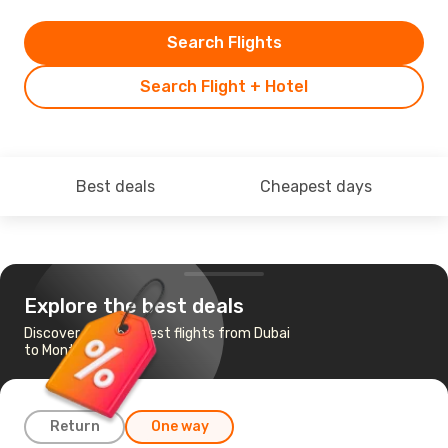
Search Flights
Search Flight + Hotel
Best deals
Cheapest days
Explore the best deals
Discover the cheapest flights from Dubai
to Montreal
Return
One way