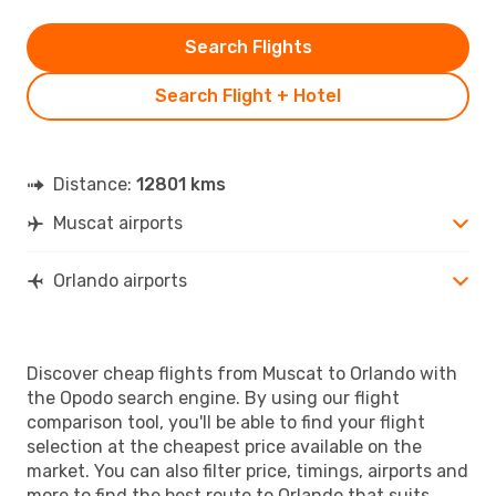
Search Flights
Search Flight + Hotel
Distance:
12801 kms
Muscat airports
Orlando airports
Discover cheap flights from Muscat to Orlando with
the Opodo search engine. By using our flight
comparison tool, you'll be able to find your flight
selection at the cheapest price available on the
market. You can also filter price, timings, airports and
more to find the best route to Orlando that suits