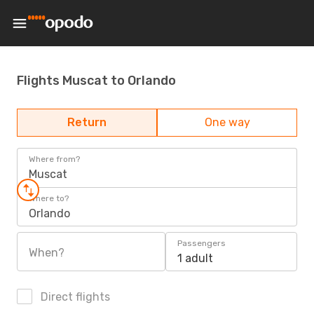
Flights Muscat to Orlando
Return
One way
Where from?
Muscat
Where to?
Orlando
Passengers
When?
1 adult
Direct flights