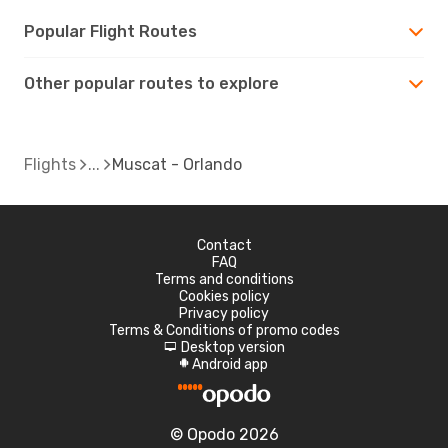
Popular Flight Routes
Other popular routes to explore
Flights
Muscat - Orlando
Contact
FAQ
Terms and conditions
Cookies policy
Privacy policy
Terms & Conditions of promo codes
Desktop version
d
Android app
A
© Opodo 2026