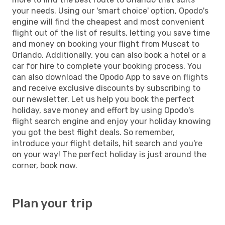
your needs. Using our 'smart choice' option, Opodo's
engine will find the cheapest and most convenient
flight out of the list of results, letting you save time
and money on booking your flight from Muscat to
Orlando. Additionally, you can also book a hotel or a
car for hire to complete your booking process. You
can also download the Opodo App to save on flights
and receive exclusive discounts by subscribing to
our newsletter. Let us help you book the perfect
holiday, save money and effort by using Opodo's
flight search engine and enjoy your holiday knowing
you got the best flight deals. So remember,
introduce your flight details, hit search and you're
on your way! The perfect holiday is just around the
corner, book now.
Plan your trip