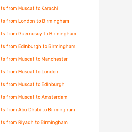
hts from Muscat to Karachi
hts from London to Birmingham
hts from Guernesey to Birmingham
hts from Edinburgh to Birmingham
hts from Muscat to Manchester
hts from Muscat to London
hts from Muscat to Edinburgh
hts from Muscat to Amsterdam
hts from Abu Dhabi to Birmingham
hts from Riyadh to Birmingham