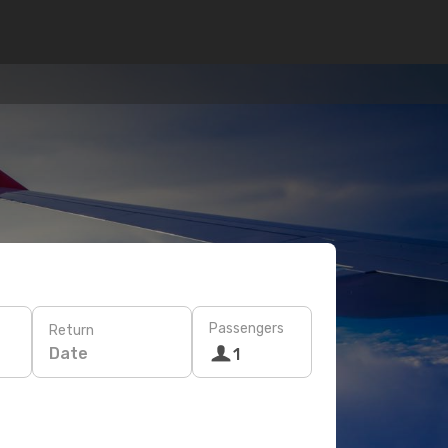
Passengers
Return
Date
1