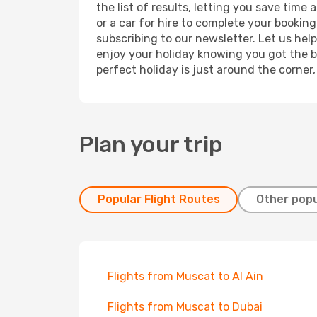
the list of results, letting you save tim
or a car for hire to complete your bookin
subscribing to our newsletter. Let us hel
enjoy your holiday knowing you got the be
perfect holiday is just around the corner
Plan your trip
Popular Flight Routes
Other popu
Flights from Muscat to Al Ain
Flights from Muscat to Dubai