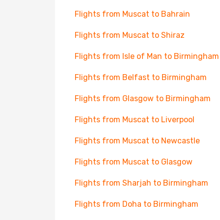
Flights from Muscat to Bahrain
Flights from Muscat to Shiraz
Flights from Isle of Man to Birmingham
Flights from Belfast to Birmingham
Flights from Glasgow to Birmingham
Flights from Muscat to Liverpool
Flights from Muscat to Newcastle
Flights from Muscat to Glasgow
Flights from Sharjah to Birmingham
Flights from Doha to Birmingham