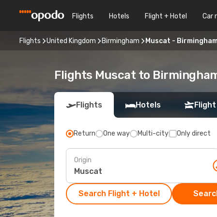
Flights
Hotels
Flight + Hotel
Car 
Flights
United Kingdom
Birmingham
Muscat - Birmingha
Flights Muscat to Birmingha
Flights
Hotels
Flight
Return
One way
Multi-city
Only direct
Origin
Search Flight + Hotel
Search