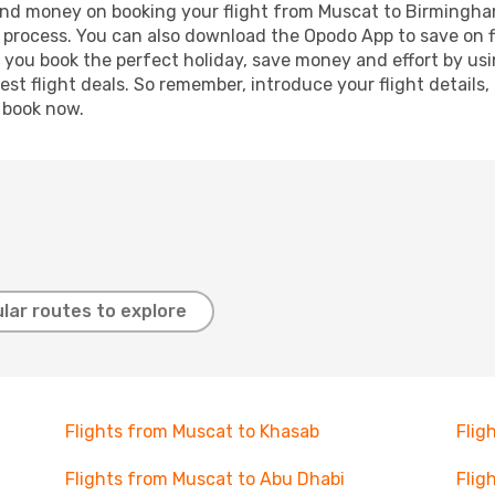
e and money on booking your flight from Muscat to Birmingham
g process. You can also download the Opodo App to save on f
p you book the perfect holiday, save money and effort by us
st flight deals. So remember, introduce your flight details,
, book now.
lar routes to explore
Flights from Muscat to Khasab
Flig
Flights from Muscat to Abu Dhabi
Flig