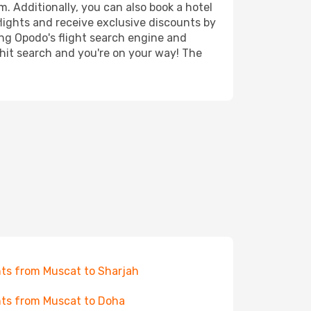
. Additionally, you can also book a hotel
lights and receive exclusive discounts by
ing Opodo's flight search engine and
 hit search and you're on your way! The
hts from Muscat to Sharjah
hts from Muscat to Doha