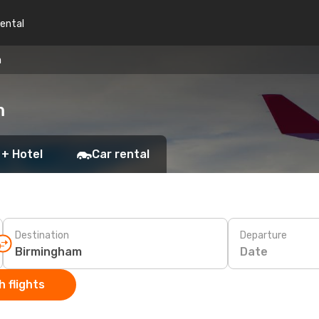
rental
m
m
 + Hotel
Car rental
Destination
Departure
Date
 flights