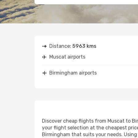
Distance:
5963 kms
Muscat airports
Birmingham airports
Discover cheap flights from Muscat to Bir
your flight selection at the cheapest price
Birmingham that suits your needs. Using o