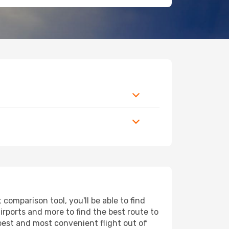
omparison tool, you'll be able to find
airports and more to find the best route to
pest and most convenient flight out of