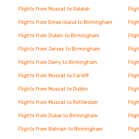
Flights from Muscat to Salalah
Flig
Flights from Emae Island to Birmingham
Flig
Flights from Dublin to Birmingham
Flig
Flights from Jersey to Birmingham
Flig
Flights from Derry to Birmingham
Flig
Flights from Muscat to Cardiff
Flig
Flights from Muscat to Dublin
Flig
Flights from Muscat to Rotterdam
Flig
Flights from Dubai to Birmingham
Flig
Flights from Bahrain to Birmingham
Flig