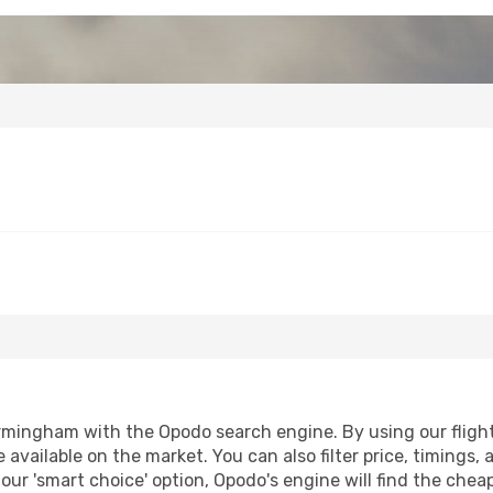
mingham with the Opodo search engine. By using our flight c
 available on the market. You can also filter price, timings, 
ur 'smart choice' option, Opodo's engine will find the chea