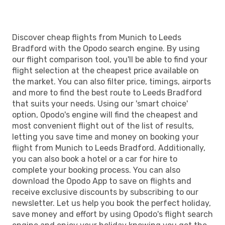
Discover cheap flights from Munich to Leeds
Bradford with the Opodo search engine. By using
our flight comparison tool, you'll be able to find your
flight selection at the cheapest price available on
the market. You can also filter price, timings, airports
and more to find the best route to Leeds Bradford
that suits your needs. Using our 'smart choice'
option, Opodo's engine will find the cheapest and
most convenient flight out of the list of results,
letting you save time and money on booking your
flight from Munich to Leeds Bradford. Additionally,
you can also book a hotel or a car for hire to
complete your booking process. You can also
download the Opodo App to save on flights and
receive exclusive discounts by subscribing to our
newsletter. Let us help you book the perfect holiday,
save money and effort by using Opodo's flight search