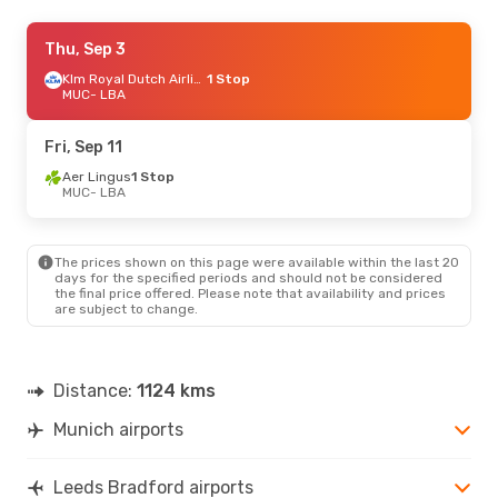
Fri, Oct 9
Thu, Sep 3
- Mon, Oct 12
Klm Royal Dutch Airlines
Klm Royal Dutch Airlines
1 Stop
1 Stop
MUC
MUC
- LBA
- LBA
Klm Royal Dutch Airlines
1 Stop
LBA
- MUC
Fri, Sep 11
Fri, Aug 28
Aer Lingus
- Mon, Aug 31
1 Stop
MUC
- LBA
Klm Royal Dutch Airlines
1 Stop
MUC
- LBA
Klm Royal Dutch Airlines
1 Stop
LBA
- MUC
The prices shown on this page were available within the last 20
days for the specified periods and should not be considered
the final price offered. Please note that availability and prices
Fri, Oct 23
- Mon, Oct 26
are subject to change.
Klm Royal Dutch Airlines
1 Stop
MUC
- LBA
Klm Royal Dutch Airlines
1 Stop
LBA
- MUC
Distance:
1124 kms
Munich airports
Leeds Bradford airports