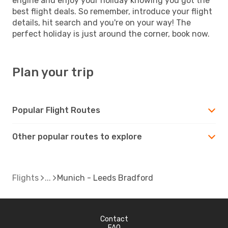
engine and enjoy your holiday knowing you got the
best flight deals. So remember, introduce your flight
details, hit search and you're on your way! The
perfect holiday is just around the corner, book now.
Plan your trip
Popular Flight Routes
Other popular routes to explore
Flights
Munich - Leeds Bradford
Contact
FAQ