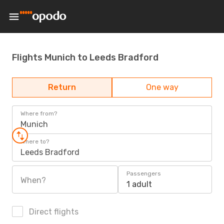
Flights Munich to Leeds Bradford
Return
One way
Where from?
Munich
Where to?
Leeds Bradford
Passengers
When?
1 adult
Direct flights