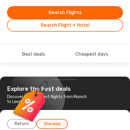
Search Flights
Search Flight + Hotel
Best deals
Cheapest days
Explore the best deals
Discover the cheapest flights from Munich
to Leeds Bradford
Return
One way