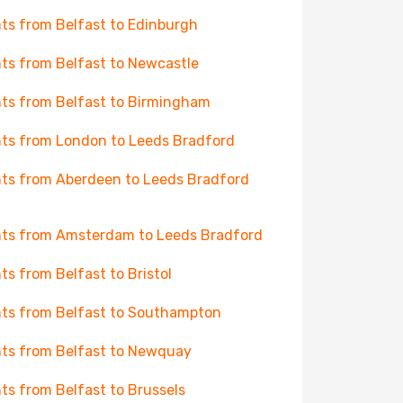
hts from Belfast to Edinburgh
hts from Belfast to Newcastle
hts from Belfast to Birmingham
hts from London to Leeds Bradford
hts from Aberdeen to Leeds Bradford
hts from Amsterdam to Leeds Bradford
hts from Belfast to Bristol
hts from Belfast to Southampton
hts from Belfast to Newquay
hts from Belfast to Brussels