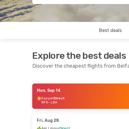
Best deals
Explore the best deals
Discover the cheapest flights from Belf
Mon, Sep 14
Mon, Sep 14
- Thu, Sep 17
Mon, Oct 12
- 
Easyjet
Direct
BFS
- LBA
Easyjet
Direct
Easyjet
Direc
BFS
- LBA
BFS
- LBA
Easyjet
Direct
Easyjet
Direc
LBA
- BFS
LBA
- BFS
Fri, Aug 28
Aer Lingus
Direct