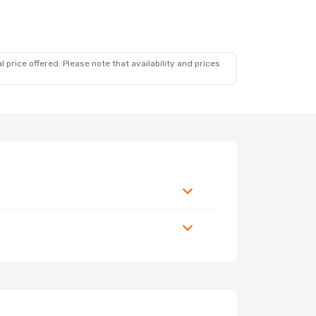
 price offered. Please note that availability and prices