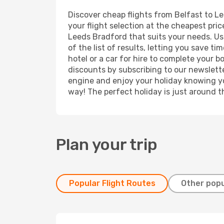
Discover cheap flights from Belfast to Le
your flight selection at the cheapest price
Leeds Bradford that suits your needs. Usi
of the list of results, letting you save 
hotel or a car for hire to complete your 
discounts by subscribing to our newslette
engine and enjoy your holiday knowing you
way! The perfect holiday is just around t
Plan your trip
Popular Flight Routes
Other popu