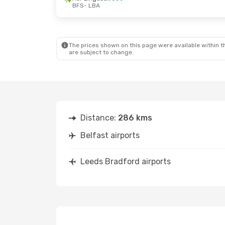
BFS
- LBA
Thu, Aug 20
- Fri, Aug 21
Fri, Sep 25
- S
Aer Lingus
Direct
Easyjet
Direc
BFS
- LBA
BFS
- LBA
Aer Lingus
Direct
Easyjet
Direc
LBA
- BFS
LBA
- BFS
The prices shown on this page were available within th
are subject to change.
Distance:
286 kms
Belfast airports
Leeds Bradford airports