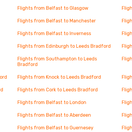
Flights from Belfast to Glasgow
Flig
Flights from Belfast to Manchester
Flig
Flights from Belfast to Inverness
Flig
Flights from Edinburgh to Leeds Bradford
Flig
Flights from Southampton to Leeds
Flig
Bradford
ord
Flights from Knock to Leeds Bradford
Flig
rd
Flights from Cork to Leeds Bradford
Flig
Flights from Belfast to London
Flig
Flights from Belfast to Aberdeen
Flig
Flights from Belfast to Guernesey
Flig