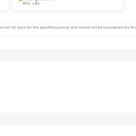
BFS
- LBA
un, Sep 27
Sun, Oct 25
- Thu, Oct 29
t
Easyjet
Direct
BFS
- LBA
t
Aer Lingus
Direct
LBA
- BFS
e last 20 days for the specified periods and should not be considered the final