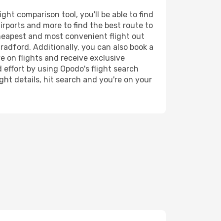
ht comparison tool, you'll be able to find
airports and more to find the best route to
cheapest and most convenient flight out
radford. Additionally, you can also book a
e on flights and receive exclusive
 effort by using Opodo's flight search
ht details, hit search and you're on your