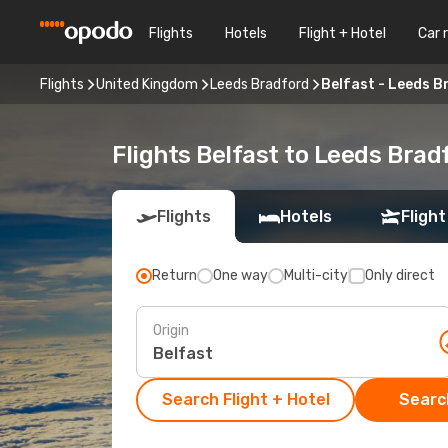
Flights
Hotels
Flight + Hotel
Car 
Flights
United Kingdom
Leeds Bradford
Belfast - Leeds 
Flights Belfast to Leeds Brad
Flights
Hotels
Flight
Return
One way
Multi-city
Only direct
Origin
Search Flight + Hotel
Search