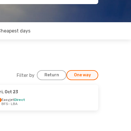
Cheapest days
Filter by
Return
One way
ri, Oct 23
Easyjet
Direct
BFS
- LBA