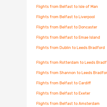
Flights from Belfast to Isle of Man
Flights from Belfast to Liverpool
Flights from Belfast to Doncaster
Flights from Belfast to Emae Island
Flights from Dublin to Leeds Bradford
Flights from Rotterdam to Leeds Bradf
Flights from Shannon to Leeds Bradfo
Flights from Belfast to Cardiff
Flights from Belfast to Exeter
Flights from Belfast to Amsterdam