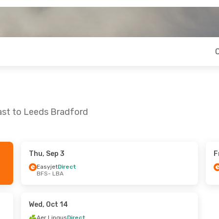
ast to Leeds Bradford
Thu, Sep 3
F
Fri, Oct 16
Thu, Sep 3
- Mon, Sep 7
Easyjet
Direct
BFS
- LBA
t
Easyjet
Direct
BFS
- LBA
t
Easyjet
Direct
LBA
- BFS
Wed, Oct 14
Aer Lingus
Direct