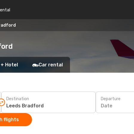
rental
Bradford
ford
 + Hotel
Car rental
Destination
Departure
Date
 flights