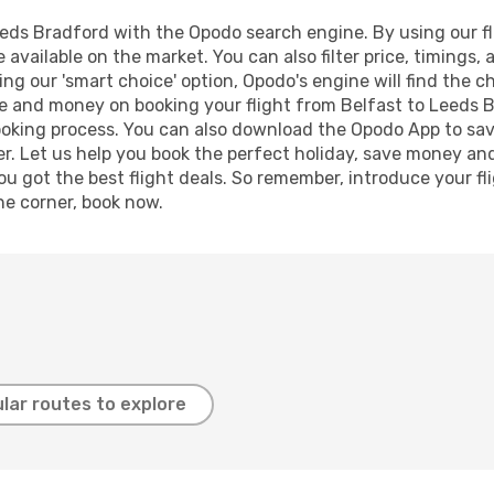
eds Bradford with the Opodo search engine. By using our flig
 available on the market. You can also filter price, timings, 
ng our 'smart choice' option, Opodo's engine will find the 
time and money on booking your flight from Belfast to Leeds B
booking process. You can also download the Opodo App to sav
r. Let us help you book the perfect holiday, save money and
 got the best flight deals. So remember, introduce your flig
he corner, book now.
lar routes to explore