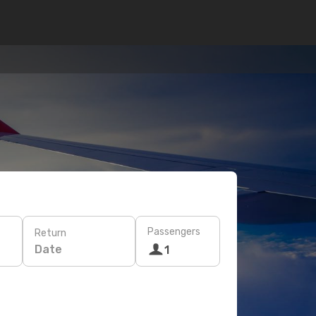
Passengers
Return
Date
1