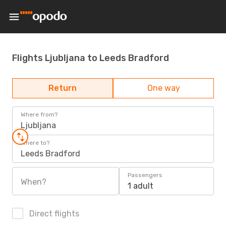
Flights Ljubljana to Leeds Bradford
Return
One way
Where from?
Ljubljana
Where to?
Leeds Bradford
Passengers
When?
1 adult
Direct flights