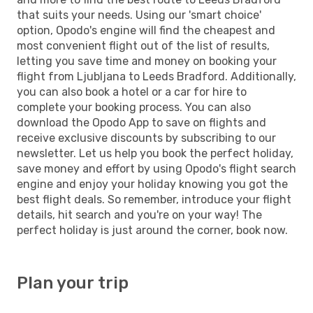
that suits your needs. Using our 'smart choice'
option, Opodo's engine will find the cheapest and
most convenient flight out of the list of results,
letting you save time and money on booking your
flight from Ljubljana to Leeds Bradford. Additionally,
you can also book a hotel or a car for hire to
complete your booking process. You can also
download the Opodo App to save on flights and
receive exclusive discounts by subscribing to our
newsletter. Let us help you book the perfect holiday,
save money and effort by using Opodo's flight search
engine and enjoy your holiday knowing you got the
best flight deals. So remember, introduce your flight
details, hit search and you're on your way! The
perfect holiday is just around the corner, book now.
Plan your trip