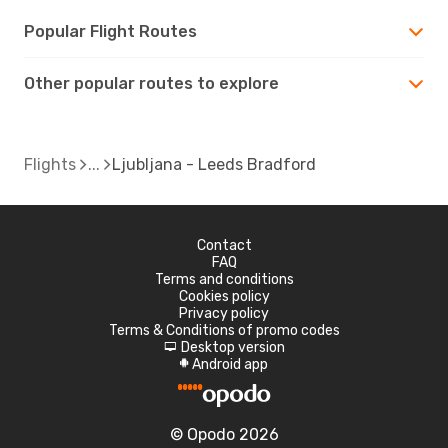
Popular Flight Routes
Other popular routes to explore
Flights
Ljubljana - Leeds Bradford
Contact
FAQ
Terms and conditions
Cookies policy
Privacy policy
Terms & Conditions of promo codes
Desktop version
d
Android app
A
© Opodo 2026