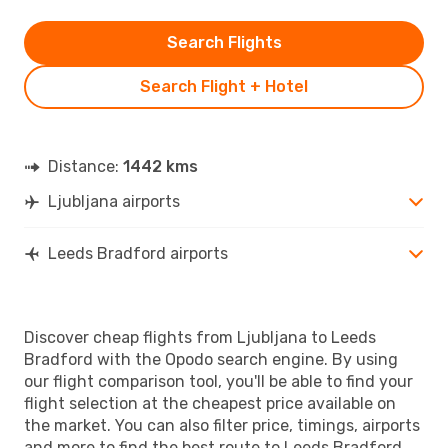
Search Flights
Search Flight + Hotel
Distance:
1442 kms
Ljubljana airports
Leeds Bradford airports
Discover cheap flights from Ljubljana to Leeds
Bradford with the Opodo search engine. By using
our flight comparison tool, you'll be able to find your
flight selection at the cheapest price available on
the market. You can also filter price, timings, airports
and more to find the best route to Leeds Bradford