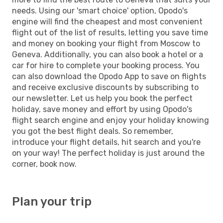
needs. Using our 'smart choice' option, Opodo's
engine will find the cheapest and most convenient
flight out of the list of results, letting you save time
and money on booking your flight from Moscow to
Geneva. Additionally, you can also book a hotel or a
car for hire to complete your booking process. You
can also download the Opodo App to save on flights
and receive exclusive discounts by subscribing to
our newsletter. Let us help you book the perfect
holiday, save money and effort by using Opodo's
flight search engine and enjoy your holiday knowing
you got the best flight deals. So remember,
introduce your flight details, hit search and you're
on your way! The perfect holiday is just around the
corner, book now.
Plan your trip