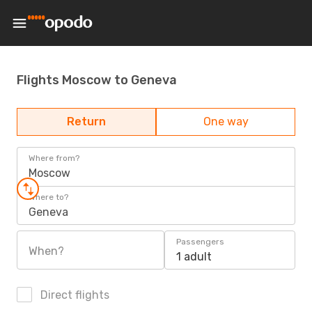
Flights Moscow to Geneva
Return
One way
Where from?
Moscow
Where to?
Geneva
Passengers
When?
1 adult
Direct flights