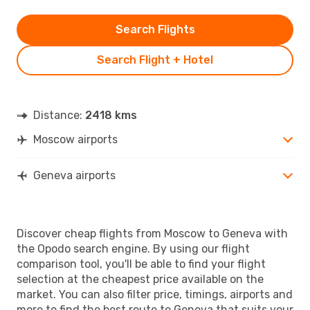
Search Flights
Search Flight + Hotel
Distance:
2418 kms
Moscow airports
Geneva airports
Discover cheap flights from Moscow to Geneva with
the Opodo search engine. By using our flight
comparison tool, you'll be able to find your flight
selection at the cheapest price available on the
market. You can also filter price, timings, airports and
more to find the best route to Geneva that suits your