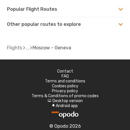
Popular Flight Routes
Other popular routes to explore
Flights
Moscow - Geneva
Contact
FAQ
Terms and conditions
Cookies policy
Privacy policy
Terms & Conditions of promo codes
Desktop version
d
Android app
A
© Opodo 2026