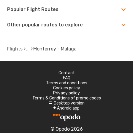
Popular Flight Routes
Other popular routes to explore
Flights
Monterrey - Malaga
Contact
FAQ
Terms and conditions
Cookies policy
Privacy policy
Terms & Conditions of promo codes
Desktop version
d
Android app
A
© Opodo 2026