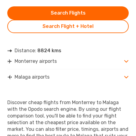
Search Flights
Search Flight + Hotel
Distance:
8824 kms
Monterrey airports
Malaga airports
Discover cheap flights from Monterrey to Malaga
with the Opodo search engine. By using our flight
comparison tool, you'll be able to find your flight
selection at the cheapest price available on the
market. You can also filter price, timings, airports and
more to find the best route to Malaga that suits your