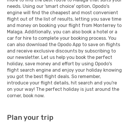
needs. Using our 'smart choice' option, Opodo's
engine will find the cheapest and most convenient
flight out of the list of results, letting you save time
and money on booking your flight from Monterrey to
Malaga. Additionally, you can also book a hotel or a
car for hire to complete your booking process. You
can also download the Opodo App to save on flights
and receive exclusive discounts by subscribing to
our newsletter. Let us help you book the perfect
holiday, save money and effort by using Opodo's
flight search engine and enjoy your holiday knowing
you got the best flight deals. So remember,
introduce your flight details, hit search and you're
on your way! The perfect holiday is just around the
corner, book now.
Plan your trip