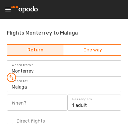
Flights Monterrey to Malaga
Return
One way
Where from?
Monterrey
Where to?
Malaga
Passengers
When?
1 adult
Direct flights