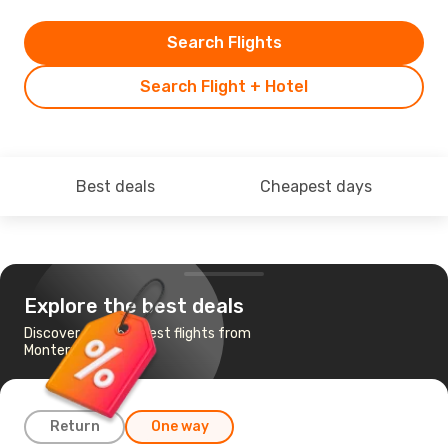
Search Flights
Search Flight + Hotel
Best deals
Cheapest days
Explore the best deals
Discover the cheapest flights from
Monterrey to Dublin
Return
One way