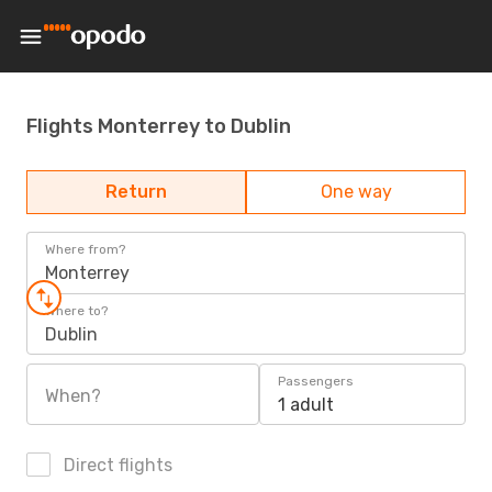
Flights Monterrey to Dublin
Return
One way
Where from?
Monterrey
Where to?
Dublin
Passengers
When?
1 adult
Direct flights