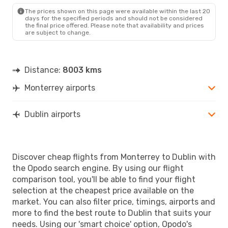
The prices shown on this page were available within the last 20
days for the specified periods and should not be considered
the final price offered. Please note that availability and prices
are subject to change.
Distance:
8003 kms
Monterrey airports
Dublin airports
Discover cheap flights from Monterrey to Dublin with
the Opodo search engine. By using our flight
comparison tool, you'll be able to find your flight
selection at the cheapest price available on the
market. You can also filter price, timings, airports and
more to find the best route to Dublin that suits your
needs. Using our 'smart choice' option, Opodo's