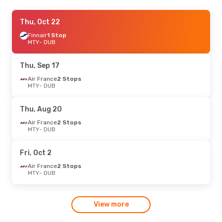
Wed, Aug 19
Thu, Oct 22
- Sun, Aug 30
British Airways
Finnair
1 Stop
1 Stop
MTY
MTY
- DUB
- DUB
British Airways
2 Stops
DUB
- MTY
Thu, Sep 17
Air France
2 Stops
MTY
- DUB
Thu, Aug 20
Air France
2 Stops
MTY
- DUB
Fri, Oct 2
Air France
2 Stops
MTY
- DUB
View more