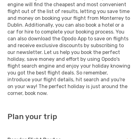
engine will find the cheapest and most convenient
flight out of the list of results, letting you save time
and money on booking your flight from Monterrey to
Dublin. Additionally, you can also book a hotel or a
car for hire to complete your booking process. You
can also download the Opodo App to save on flights
and receive exclusive discounts by subscribing to
our newsletter. Let us help you book the perfect
holiday, save money and effort by using Opodo's
flight search engine and enjoy your holiday knowing
you got the best flight deals. So remember,
introduce your flight details, hit search and you're
on your way! The perfect holiday is just around the
corner, book now.
Plan your trip