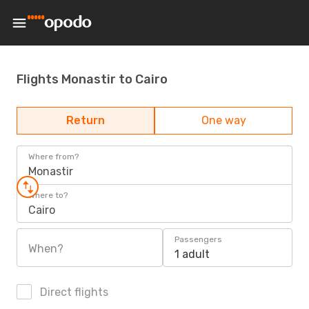
Flights Monastir to Cairo
Return
One way
Where from?
Monastir
Where to?
Cairo
Passengers
When?
1 adult
Direct flights