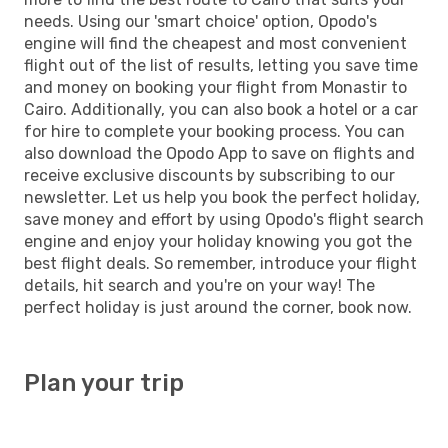
needs. Using our 'smart choice' option, Opodo's
engine will find the cheapest and most convenient
flight out of the list of results, letting you save time
and money on booking your flight from Monastir to
Cairo. Additionally, you can also book a hotel or a car
for hire to complete your booking process. You can
also download the Opodo App to save on flights and
receive exclusive discounts by subscribing to our
newsletter. Let us help you book the perfect holiday,
save money and effort by using Opodo's flight search
engine and enjoy your holiday knowing you got the
best flight deals. So remember, introduce your flight
details, hit search and you're on your way! The
perfect holiday is just around the corner, book now.
Plan your trip