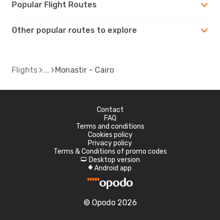
Popular Flight Routes
Other popular routes to explore
Flights
Monastir - Cairo
Contact
FAQ
Terms and conditions
Cookies policy
Privacy policy
Terms & Conditions of promo codes
Desktop version
d
Android app
A
© Opodo 2026