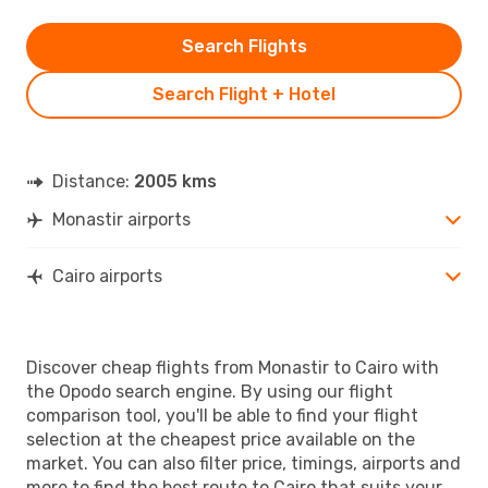
Search Flights
Search Flight + Hotel
Distance:
2005 kms
Monastir airports
Cairo airports
Discover cheap flights from Monastir to Cairo with
the Opodo search engine. By using our flight
comparison tool, you'll be able to find your flight
selection at the cheapest price available on the
market. You can also filter price, timings, airports and
more to find the best route to Cairo that suits your