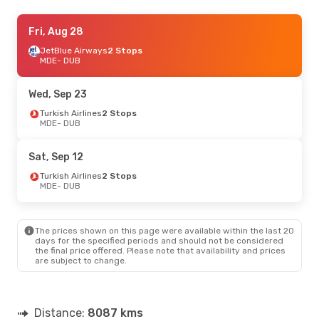
Fri, Aug 28
Fri, Aug 28
- Sun, Aug 30
JetBlue Airways
JetBlue Airways
2 Stops
2 Stops
MDE
MDE
- DUB
- DUB
Turkish Airlines
2 Stops
DUB
- MDE
Wed, Sep 23
Turkish Airlines
2 Stops
MDE
- DUB
Sat, Sep 12
Turkish Airlines
2 Stops
MDE
- DUB
The prices shown on this page were available within the last 20
days for the specified periods and should not be considered
the final price offered. Please note that availability and prices
are subject to change.
Distance:
8087 kms