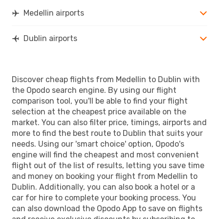
Medellin airports
Dublin airports
Discover cheap flights from Medellin to Dublin with
the Opodo search engine. By using our flight
comparison tool, you'll be able to find your flight
selection at the cheapest price available on the
market. You can also filter price, timings, airports and
more to find the best route to Dublin that suits your
needs. Using our 'smart choice' option, Opodo's
engine will find the cheapest and most convenient
flight out of the list of results, letting you save time
and money on booking your flight from Medellin to
Dublin. Additionally, you can also book a hotel or a
car for hire to complete your booking process. You
can also download the Opodo App to save on flights