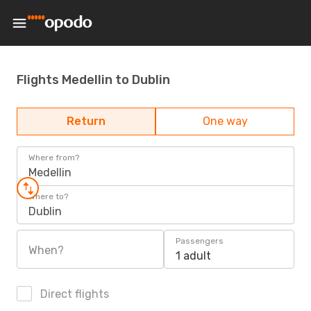
Flights Medellin to Dublin
Return
One way
Where from?
Medellin
Where to?
Dublin
Passengers
When?
1 adult
Direct flights