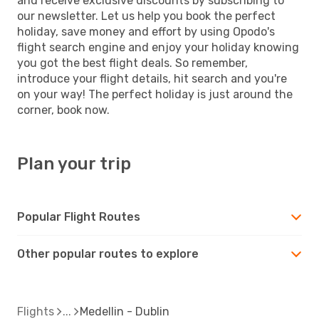
and receive exclusive discounts by subscribing to
our newsletter. Let us help you book the perfect
holiday, save money and effort by using Opodo's
flight search engine and enjoy your holiday knowing
you got the best flight deals. So remember,
introduce your flight details, hit search and you're
on your way! The perfect holiday is just around the
corner, book now.
Plan your trip
Popular Flight Routes
Other popular routes to explore
Flights
Medellin - Dublin