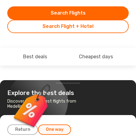
Search Flights
Search Flight + Hotel
Best deals
Cheapest days
Explore the best deals
Discover the cheapest flights from
Medellin to Dublin
Return
One way