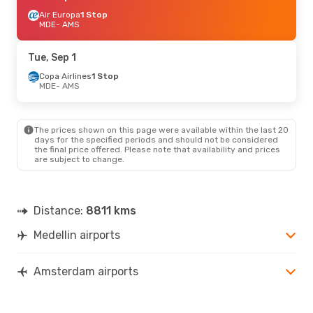
Air Europa
1 Stop
MDE
- AMS
Tue, Sep 1
Copa Airlines
1 Stop
MDE
- AMS
The prices shown on this page were available within the last 20
days for the specified periods and should not be considered
the final price offered. Please note that availability and prices
are subject to change.
Distance:
8811 kms
Medellin airports
Amsterdam airports