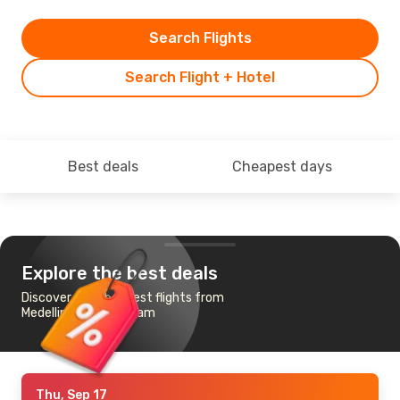
Search Flights
Search Flight + Hotel
Best deals
Cheapest days
Explore the best deals
Discover the cheapest flights from
Medellin to Amsterdam
Thu, Sep 17