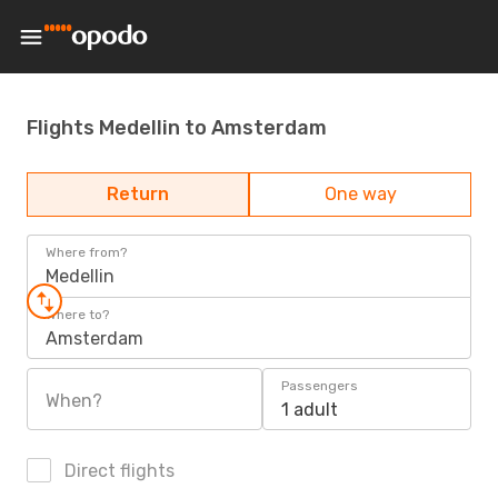
Flights Medellin to Amsterdam
Return
One way
Where from?
Medellin
Where to?
Amsterdam
Passengers
When?
1 adult
Direct flights