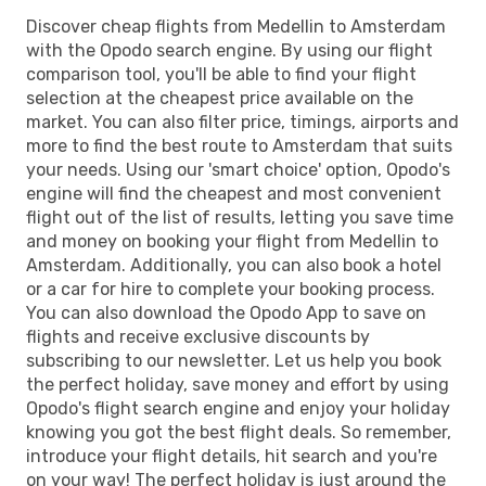
Discover cheap flights from Medellin to Amsterdam
with the Opodo search engine. By using our flight
comparison tool, you'll be able to find your flight
selection at the cheapest price available on the
market. You can also filter price, timings, airports and
more to find the best route to Amsterdam that suits
your needs. Using our 'smart choice' option, Opodo's
engine will find the cheapest and most convenient
flight out of the list of results, letting you save time
and money on booking your flight from Medellin to
Amsterdam. Additionally, you can also book a hotel
or a car for hire to complete your booking process.
You can also download the Opodo App to save on
flights and receive exclusive discounts by
subscribing to our newsletter. Let us help you book
the perfect holiday, save money and effort by using
Opodo's flight search engine and enjoy your holiday
knowing you got the best flight deals. So remember,
introduce your flight details, hit search and you're
on your way! The perfect holiday is just around the