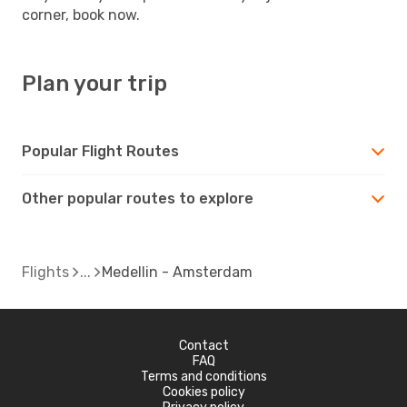
corner, book now.
Plan your trip
Popular Flight Routes
Other popular routes to explore
Flights
Medellin - Amsterdam
Contact
FAQ
Terms and conditions
Cookies policy