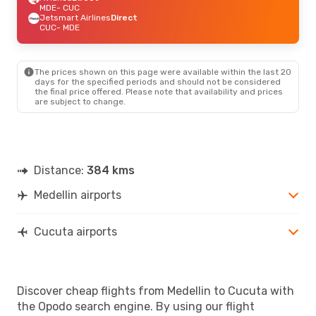
MDE
- CUC
Jetsmart Airlines
Direct
CUC
- MDE
The prices shown on this page were available within the last 20
days for the specified periods and should not be considered
the final price offered. Please note that availability and prices
are subject to change.
Distance:
384 kms
Medellin airports
Cucuta airports
Discover cheap flights from Medellin to Cucuta with
the Opodo search engine. By using our flight