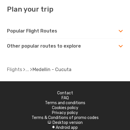
Plan your trip
Popular Flight Routes
Other popular routes to explore
Flights
Medellin - Cucuta
Contact
FAQ
Terms and conditions
Cookies policy
Privacy policy
Terms & Conditions of promo codes
Desktop version
d
Android app
A