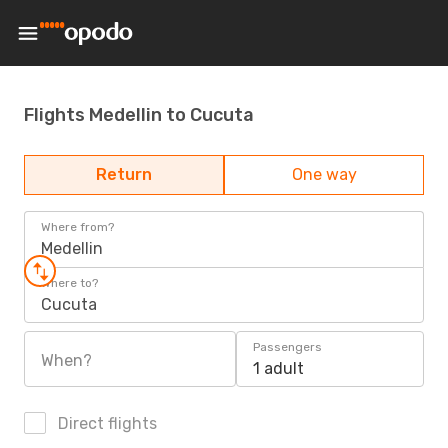
Flights Medellin to Cucuta
Return
One way
Where from?
Medellin
Where to?
Cucuta
Passengers
When?
1 adult
Direct flights