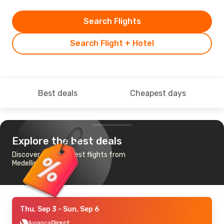
Search Flights
Search Flight + Hotel
Best deals
Cheapest days
Explore the best deals
Discover the cheapest flights from
Medellin to Cucuta
Thu, Sep 3
- Sun, Sep 6
Avianca
Direct