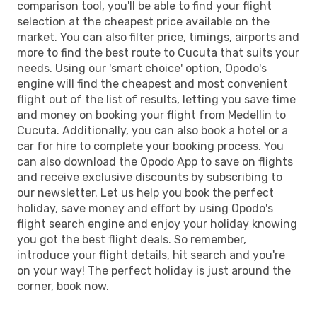
comparison tool, you'll be able to find your flight
selection at the cheapest price available on the
market. You can also filter price, timings, airports and
more to find the best route to Cucuta that suits your
needs. Using our 'smart choice' option, Opodo's
engine will find the cheapest and most convenient
flight out of the list of results, letting you save time
and money on booking your flight from Medellin to
Cucuta. Additionally, you can also book a hotel or a
car for hire to complete your booking process. You
can also download the Opodo App to save on flights
and receive exclusive discounts by subscribing to
our newsletter. Let us help you book the perfect
holiday, save money and effort by using Opodo's
flight search engine and enjoy your holiday knowing
you got the best flight deals. So remember,
introduce your flight details, hit search and you're
on your way! The perfect holiday is just around the
corner, book now.